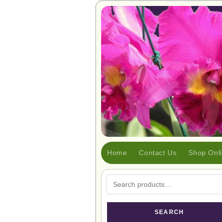
Home
Contact Us
Shop Onl
SEARCH