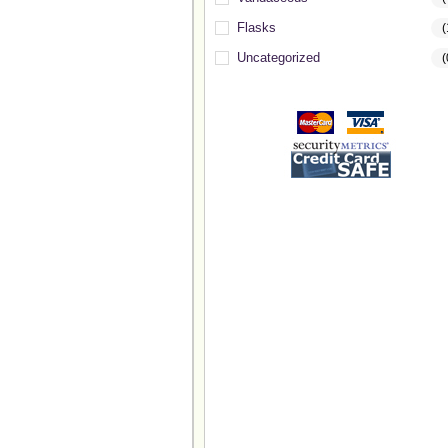
Flasks
(
Uncategorized
(