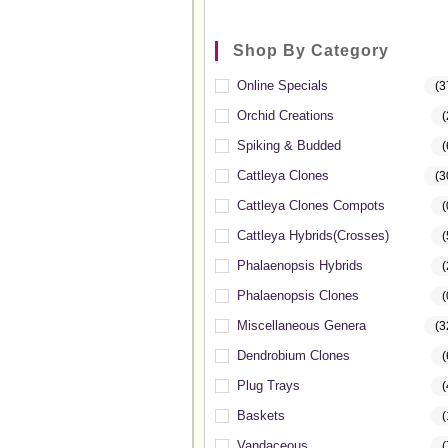
Shop By Category
Online Specials
(3
Orchid Creations
(
Spiking & Budded
(
Cattleya Clones
(3
Cattleya Clones Compots
(
Cattleya Hybrids(Crosses)
(
Phalaenopsis Hybrids
(
Phalaenopsis Clones
(
Miscellaneous Genera
(3
Dendrobium Clones
(
Plug Trays
(
Baskets
(
Vandaceous
(