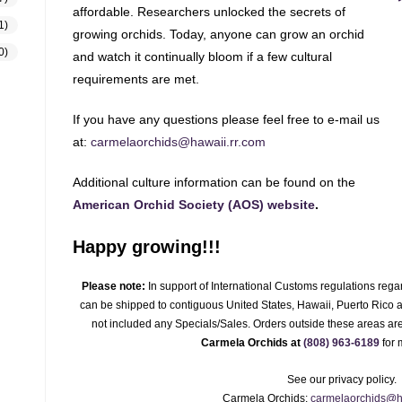
affordable. Researchers unlocked the secrets of
1)
growing orchids. Today, anyone can grow an orchid
0)
and watch it continually bloom if a few cultural
requirements are met.
If you have any questions please feel free to e-mail us
at:
carmelaorchids@hawaii.rr.com
Additional culture information can be found on the
American Orchid Society (AOS) website
.
Happy growing!!!
Please note:
In support of International Customs regulations regar
can be shipped to contiguous United States, Hawaii, Puerto Rico an
not included any Specials/Sales. Orders outside these areas are
Carmela Orchids at
(808) 963-6189
for 
See our privacy policy.
Carmela Orchids:
carmelaorchids@h