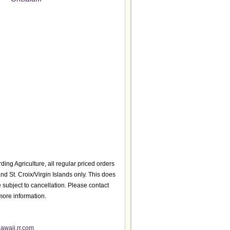
ding Agriculture, all regular priced orders
d St. Croix/Virgin Islands only. This does
 subject to cancellation. Please contact
more information.
awaii.rr.com