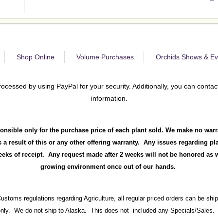
Shop Online
Volume Purchases
Orchids Shows & Ev
rocessed by using PayPal for your security. Additionally, you can contact
information.
onsible only for the purchase price of each plant sold. We make no warr
 a result of this or any other offering warranty. Any issues regarding p
ks of receipt. Any request made after 2 weeks will not be honored as we
growing environment once out of our hands.
Customs regulations regarding Agriculture, all regular priced orders can be sh
 only. We do not ship to Alaska. This does not included any Specials/Sales. 