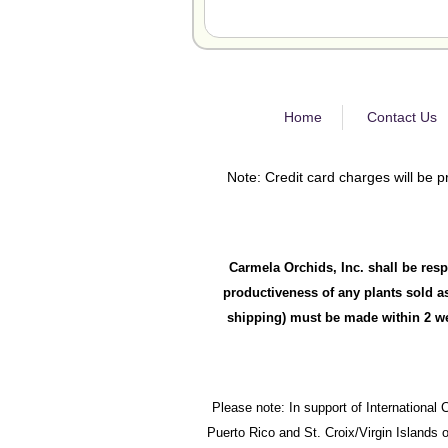
Home
Contact Us
Note: Credit card charges will be p
Carmela Orchids, Inc. shall be resp
productiveness of any plants sold as
shipping) must be made within 2 wee
Please note: In support of International 
Puerto Rico and St. Croix/Virgin Islands