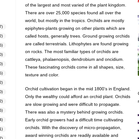
of the largest and most varied of the plant kingdom.
There are over 25,000 species found all over the
world, but mostly in the tropics. Orchids are mostly
7)
epiphytes-plants growing on other plants which are
called hosts, generally trees. Ground growing orchids
2)
are called terrestrials. Lithophytes are found growing
6)
on rocks. The most familiar types of orchids are
0)
cattleya, phalaenopsis, dendrobium and oncidium.
0)
These fascinating orchids come in all shapes, size,
5)
texture and color.
2)
Orchid cultivation began in the mid 1800’s in England.
0)
Only the wealthy could afford an orchid plant. Orchids
2)
are slow growing and were difficult to propagate.
6)
There was also a mystery behind growing orchids.
Early orchid growers had a difficult time cultivating
4)
orchids. With the discovery of micro-propagation,
1)
award winning orchids are readily available and
7)