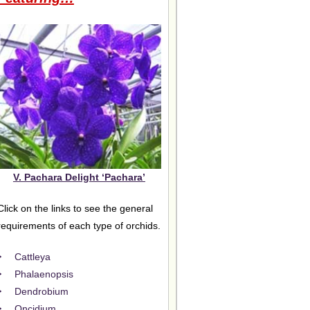
V. Pachara Delight ‘Pachara’
Click on the links to see the general
requirements of each type of orchids.
Cattleya
Phalaenopsis
Dendrobium
Oncidium