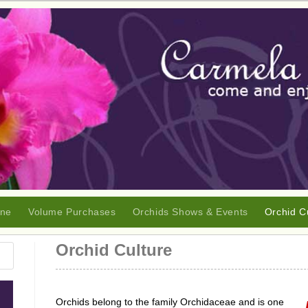
ine
Volume Purchases
Orchids Shows & Events
Orchid C
Orchid Culture
Orchids belong to the family Orchidaceae and is one