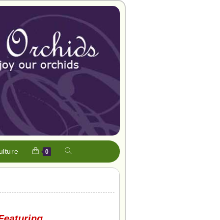
ulture
0
Featuring…