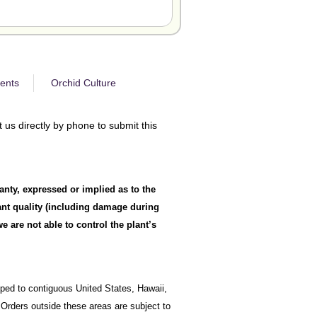
ents
Orchid Culture
 us directly by phone to submit this
anty, expressed or implied as to the
lant quality (including damage during
 are not able to control the plant’s
ipped to contiguous United States, Hawaii,
Orders outside these areas are subject to