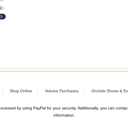
1)
0)
Shop Online
Volume Purchases
Orchids Shows & Ev
rocessed by using PayPal for your security. Additionally, you can contact
information.