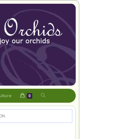
ulture
0
ON.