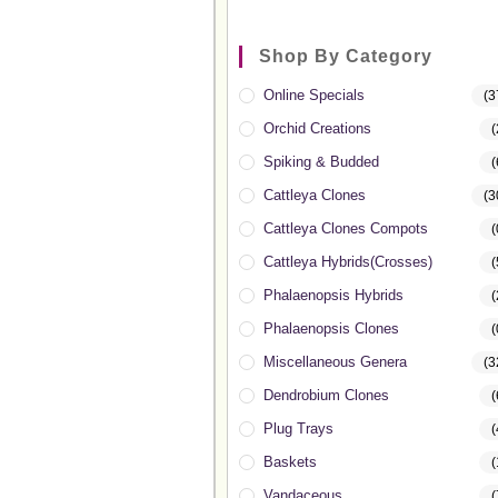
Shop By Category
Online Specials
(3
Orchid Creations
(
Spiking & Budded
(
Cattleya Clones
(3
Cattleya Clones Compots
(
Cattleya Hybrids(Crosses)
(
Phalaenopsis Hybrids
(
Phalaenopsis Clones
(
Miscellaneous Genera
(3
Dendrobium Clones
(
Plug Trays
(
Baskets
(
Vandaceous
(