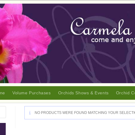
ine
Volume Purchases
Orchids Shows & Events
Orchid C
NO PRODUCTS WERE FOUND MATCHING YOUR SELECTI