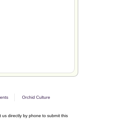
ents
Orchid Culture
 us directly by phone to submit this