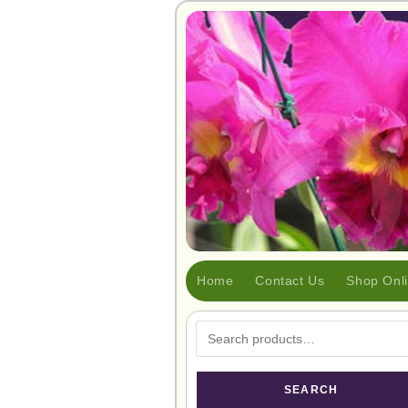
Home
Contact Us
Shop Onl
SEARCH