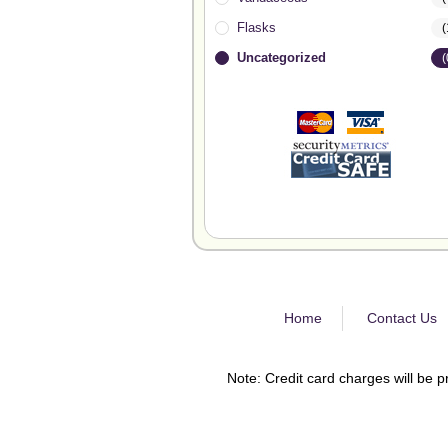
Flasks
(
Uncategorized
(
Home
Contact Us
Note: Credit card charges will be p