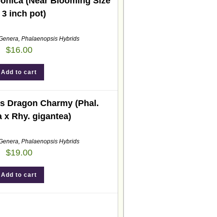
ponica (Near Blooming Size
 3 inch pot)
 Genera
,
Phalaenopsis Hybrids
$
16.00
Add to cart
s Dragon Charmy (Phal.
a x Rhy. gigantea)
 Genera
,
Phalaenopsis Hybrids
$
19.00
Add to cart