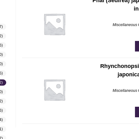
Phal (Sedirea) ja
in
Miscellaneous
7)
2)
6)
0)
0)
Rhynchonopsi
5)
japonic
2)
Miscellaneous
0)
2)
6)
4)
1)
7)