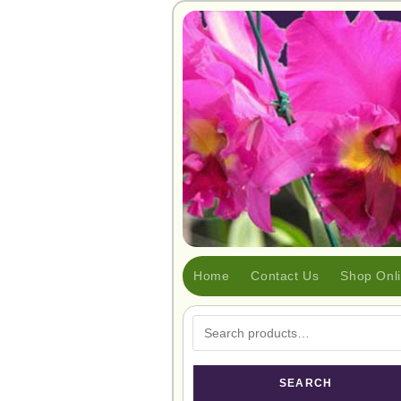
Home
Contact Us
Shop Onl
SEARCH