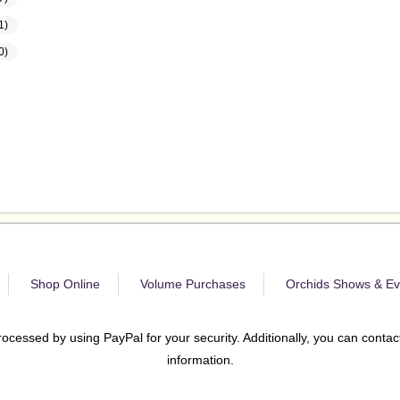
1)
0)
Shop Online
Volume Purchases
Orchids Shows & Ev
rocessed by using PayPal for your security. Additionally, you can contact
information.