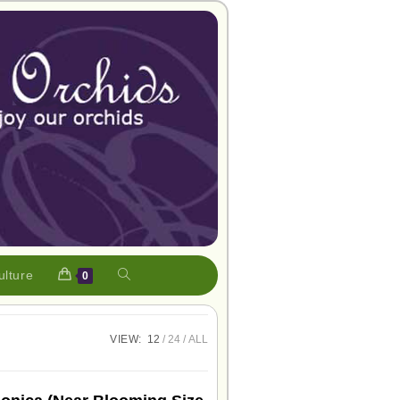
ulture
0
VIEW:
12
24
ALL