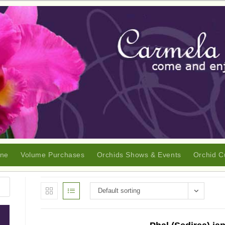
ine
Volume Purchases
Orchids Shows & Events
Orchid C
Default sorting