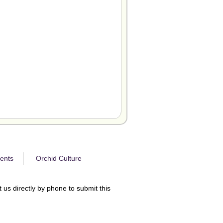
ents
Orchid Culture
 us directly by phone to submit this