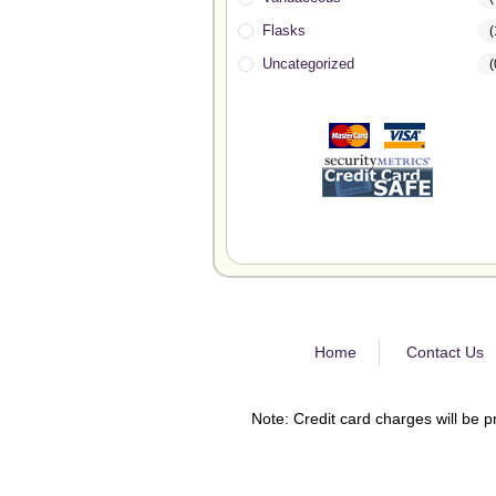
Flasks
(
Uncategorized
(
Home
Contact Us
Note: Credit card charges will be p