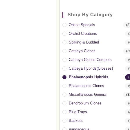
Shop By Category
Online Specials
(3
Orchid Creations
(
Spiking & Budded
(
Cattleya Clones
(3
Cattleya Clones Compots
(
Cattleya Hybrids(Crosses)
(
Phalaenopsis Hybrids
(
Phalaenopsis Clones
(
Miscellaneous Genera
(3
Dendrobium Clones
(
Plug Trays
(
Baskets
(
Vandaceous
(