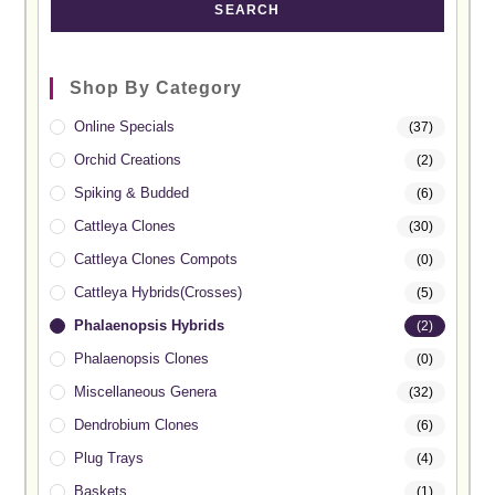
SEARCH
Shop By Category
Online Specials
(37)
Orchid Creations
(2)
Spiking & Budded
(6)
Cattleya Clones
(30)
Cattleya Clones Compots
(0)
Cattleya Hybrids(Crosses)
(5)
Phalaenopsis Hybrids
(2)
Phalaenopsis Clones
(0)
Miscellaneous Genera
(32)
Dendrobium Clones
(6)
Plug Trays
(4)
Baskets
(1)