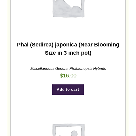
Phal (Sedirea) japonica (Near Blooming
Size in 3 inch pot)
Miscellaneous Genera
,
Phalaenopsis Hybrids
$
16.00
Add to cart