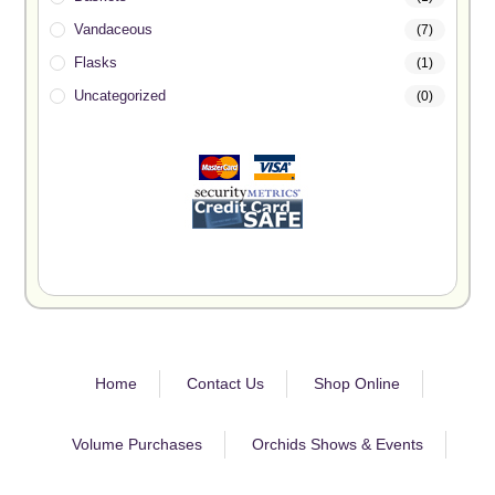
Vandaceous
(7)
Flasks
(1)
Uncategorized
(0)
Home
Contact Us
Shop Online
Volume Purchases
Orchids Shows & Events