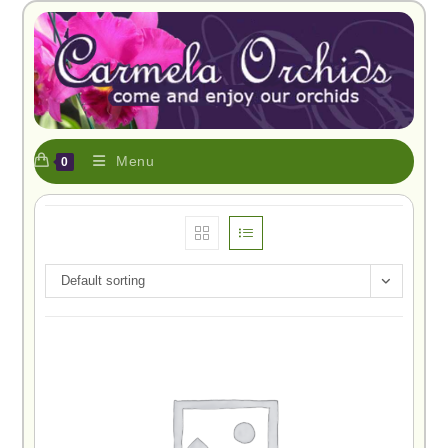
Menu
0
Default sorting