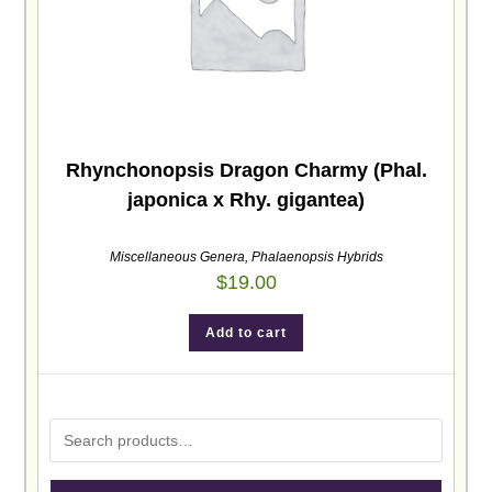
Rhynchonopsis Dragon Charmy (Phal.
japonica x Rhy. gigantea)
Miscellaneous Genera
,
Phalaenopsis Hybrids
$
19.00
Add to cart