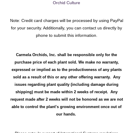
Orchid Culture
Note: Credit card charges will be processed by using PayPal
for your security. Additionally, you can contact us directly by
phone to submit this information.
Carmela Orchids, Inc. shall be responsible only for the
purchase price of each plant sold. We make no warranty,
expressed or implied as to the productiveness of any plants
sold as a result of this or any other offering warranty. Any
issues regarding plant quality (including damage during
shipping) must be made within 2 weeks of receipt. Any
request made after 2 weeks will not be honored as we are not
able to control the plant’s growing environment once out of
our hands.