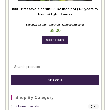
8001 Brassavola perrinii 2 1/2 inch pot (1-2 years to
bloom) Hybrid cross
Cattleya Clones
,
Cattleya Hybrids(Crosses)
$
8.00
Add to cart
SEARCH
Shop By Category
Online Specials
(42)