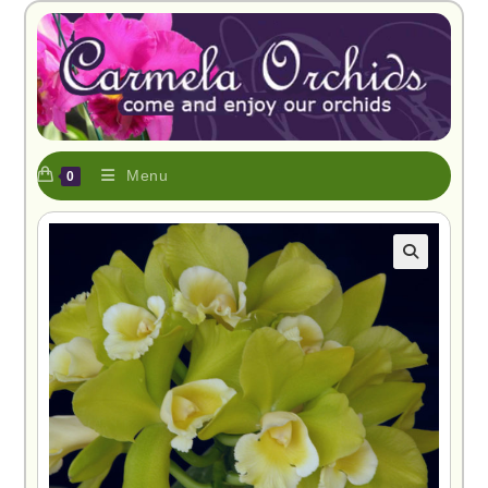
Menu
0
🔍