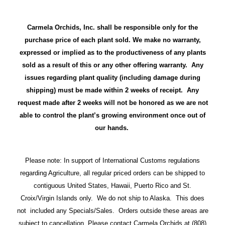
Carmela Orchids, Inc. shall be responsible only for the
purchase price of each plant sold. We make no warranty,
expressed or implied as to the productiveness of any plants
sold as a result of this or any other offering warranty. Any
issues regarding plant quality (including damage during
shipping) must be made within 2 weeks of receipt. Any
request made after 2 weeks will not be honored as we are not
able to control the plant’s growing environment once out of
our hands.
Please note: In support of International Customs regulations
regarding Agriculture, all regular priced orders can be shipped to
contiguous United States, Hawaii, Puerto Rico and St.
Croix/Virgin Islands only. We do not ship to Alaska. This does
not included any Specials/Sales. Orders outside these areas are
subject to cancellation. Please contact Carmela Orchids at (808)