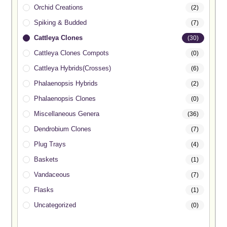
Orchid Creations
(2)
Spiking & Budded
(7)
Cattleya Clones
(30)
Cattleya Clones Compots
(0)
Cattleya Hybrids(Crosses)
(6)
Phalaenopsis Hybrids
(2)
Phalaenopsis Clones
(0)
Miscellaneous Genera
(36)
Dendrobium Clones
(7)
Plug Trays
(4)
Baskets
(1)
Vandaceous
(7)
Flasks
(1)
Uncategorized
(0)