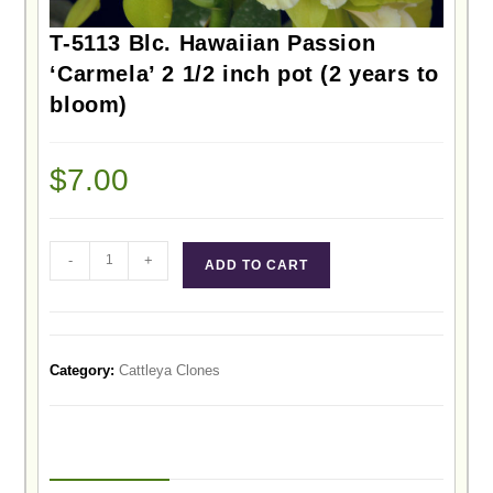
T-5113 Blc. Hawaiian Passion
‘Carmela’ 2 1/2 inch pot (2 years to
bloom)
$
7.00
-
+
ADD TO CART
Category:
Cattleya Clones