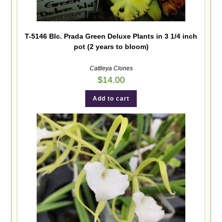
T-5146 Blc. Prada Green Deluxe Plants in 3 1/4 inch
pot (2 years to bloom)
Cattleya Clones
$
14.00
Add to cart