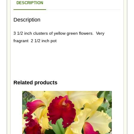
DESCRIPTION
Description
3 1/2 inch clusters of yellow green flowers. Very
fragrant 2 1/2 inch pot
Related products