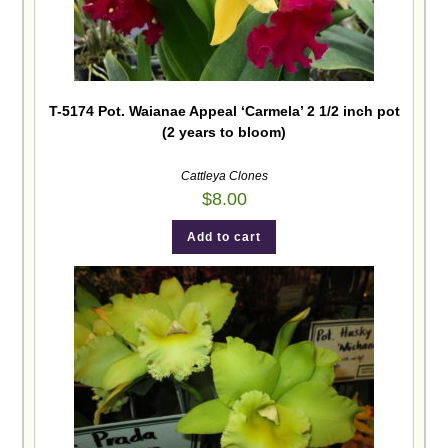
T-5174 Pot. Waianae Appeal ‘Carmela’ 2 1/2 inch pot
(2 years to bloom)
Cattleya Clones
$
8.00
Add to cart