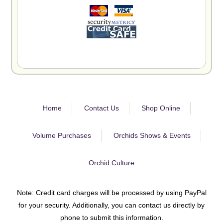
Home
Contact Us
Shop Online
Volume Purchases
Orchids Shows & Events
Orchid Culture
Note: Credit card charges will be processed by using PayPal
for your security. Additionally, you can contact us directly by
phone to submit this information.