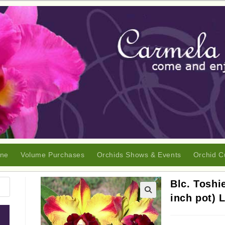
ine
Volume Purchases
Orchids Shows & Events
Orchid C
Blc. Toshi
inch pot) 
🔍