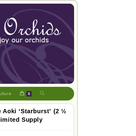
ulture
0
e Aoki ‘Starburst’ (2 ½
Limited Supply