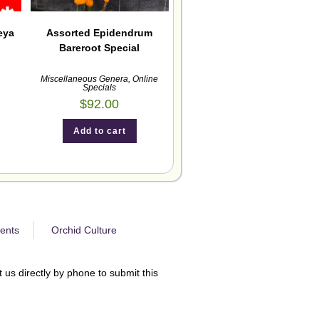
eya
Assorted Epidendrum
Bareroot Special
Miscellaneous Genera
,
Online
Specials
$
92.00
Add to cart
ents
Orchid Culture
 us directly by phone to submit this