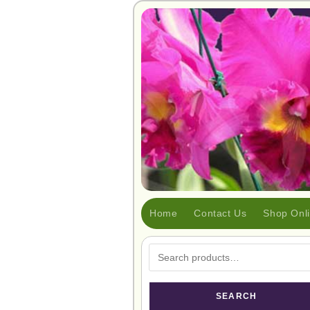
Home
Contact Us
Shop Onl
SEARCH