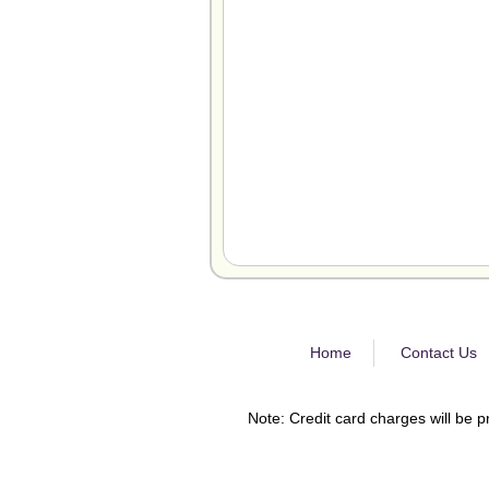
Home
Contact Us
Note: Credit card charges will be p