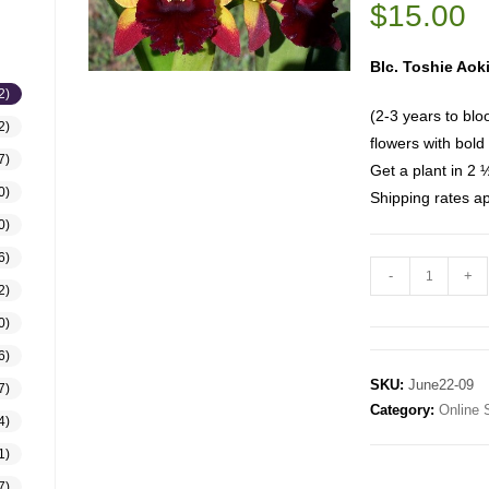
$
15.00
Blc. Toshie Aoki
2)
(2-3 years to blo
2)
flowers with bold
7)
Get a plant in 2 
0)
Shipping rates ap
0)
6)
-
+
2)
0)
6)
SKU:
June22-09
7)
Category:
Online 
4)
1)
7)