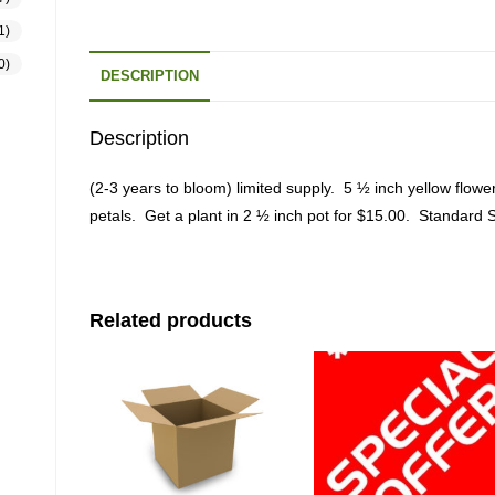
1)
0)
DESCRIPTION
Description
(2-3 years to bloom) limited supply. 5 ½ inch yellow flower
petals. Get a plant in 2 ½ inch pot for $15.00. Standard S
Related products