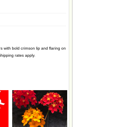
s with bold crimson lip and flaring on
hipping rates apply.