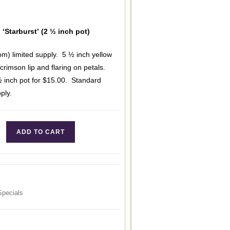
 ‘Starburst’ (2 ½ inch pot)
om) limited supply. 5 ½ inch yellow
 crimson lip and flaring on petals.
½ inch pot for $15.00. Standard
ply.
ADD TO CART
Specials