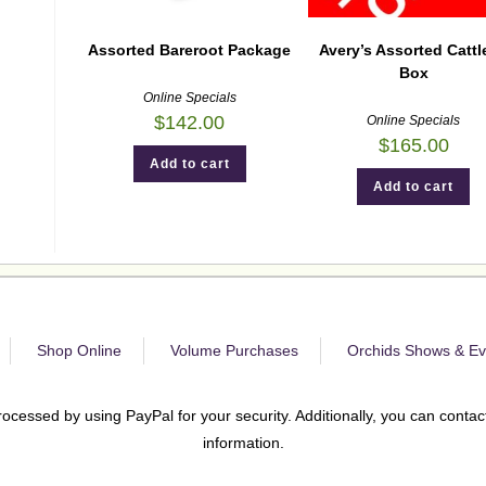
Assorted Bareroot Package
Avery’s Assorted Cattl
Box
Online Specials
$
142.00
Online Specials
$
165.00
Add to cart
Add to cart
Shop Online
Volume Purchases
Orchids Shows & Ev
rocessed by using PayPal for your security. Additionally, you can contact
information.