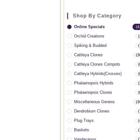
Shop By Category
Online Specials
(4
Orchid Creations
(
Spiking & Budded
(
Cattleya Clones
(3
Cattleya Clones Compots
(
Cattleya Hybrids(Crosses)
(
Phalaenopsis Hybrids
(
Phalaenopsis Clones
(
Miscellaneous Genera
(3
Dendrobium Clones
(
Plug Trays
(
Baskets
(
Vandaceous
(