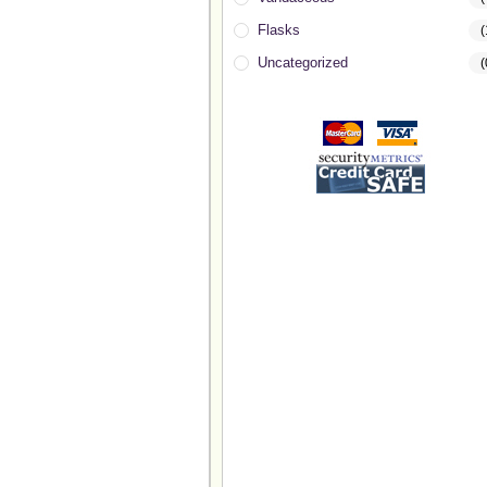
Flasks
(
Uncategorized
(