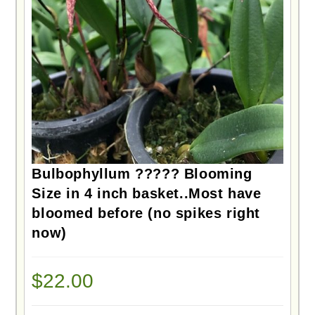
Bulbophyllum ????? Blooming
Size in 4 inch basket..Most have
bloomed before (no spikes right
now)
$
22.00