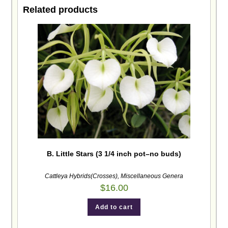
Related products
B. Little Stars (3 1/4 inch pot–no buds)
Cattleya Hybrids(Crosses)
,
Miscellaneous Genera
$
16.00
Add to cart