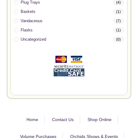
Plug Trays
(4)
Baskets
(1)
Vandaceous
(7)
Flasks
(1)
Uncategorized
(0)
Home
Contact Us
Shop Online
Volume Purchases
Orchids Shows & Events