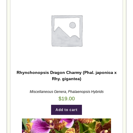
Rhynchonopsis Dragon Charmy (Phal. japonica x
Rhy. gigantea)
Miscellaneous Genera
,
Phalaenopsis Hybrids
$
19.00
Add to cart