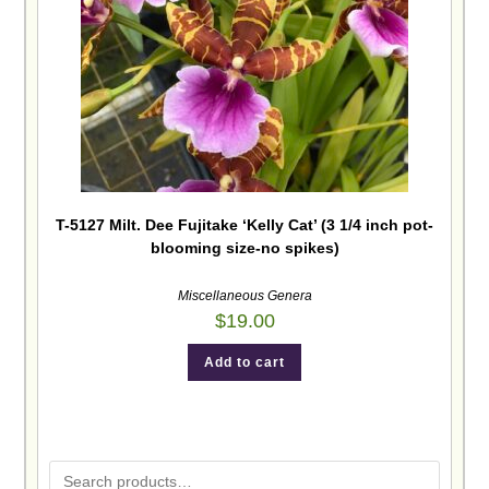
T-5127 Milt. Dee Fujitake ‘Kelly Cat’ (3 1/4 inch pot-
blooming size-no spikes)
Miscellaneous Genera
$
19.00
Add to cart