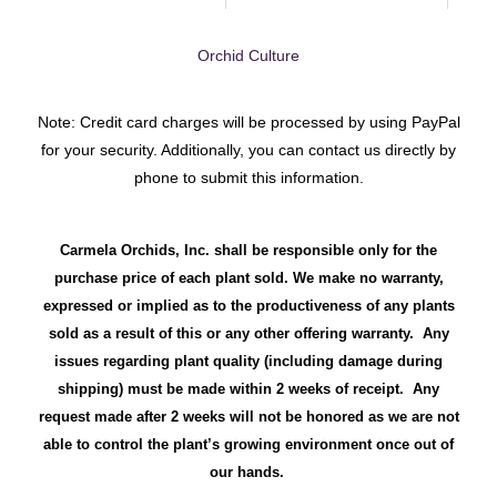
Orchid Culture
Note: Credit card charges will be processed by using PayPal
for your security. Additionally, you can contact us directly by
phone to submit this information.
Carmela Orchids, Inc. shall be responsible only for the
purchase price of each plant sold. We make no warranty,
expressed or implied as to the productiveness of any plants
sold as a result of this or any other offering warranty. Any
issues regarding plant quality (including damage during
shipping) must be made within 2 weeks of receipt. Any
request made after 2 weeks will not be honored as we are not
able to control the plant’s growing environment once out of
our hands.