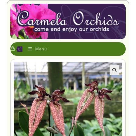
Menu
0
🔍