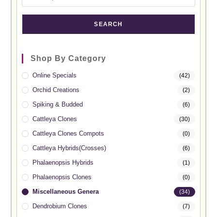
SEARCH
Shop By Category
Online Specials
(42)
Orchid Creations
(2)
Spiking & Budded
(6)
Cattleya Clones
(30)
Cattleya Clones Compots
(0)
Cattleya Hybrids(Crosses)
(6)
Phalaenopsis Hybrids
(1)
Phalaenopsis Clones
(0)
Miscellaneous Genera
(34)
Dendrobium Clones
(7)