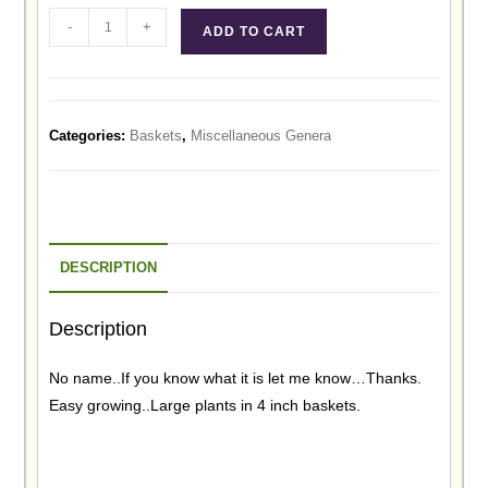
-
+
ADD TO CART
Categories:
Baskets
,
Miscellaneous Genera
DESCRIPTION
Description
No name..If you know what it is let me know…Thanks.
Easy growing..Large plants in 4 inch baskets.