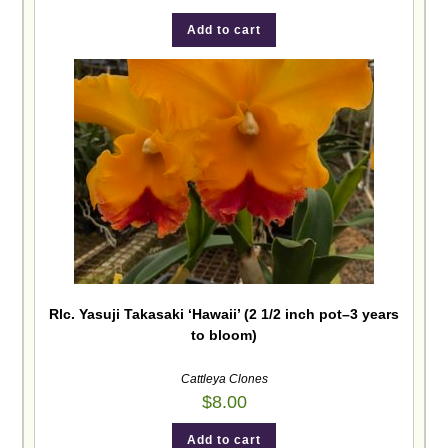
Add to cart
Rlc. Yasuji Takasaki ‘Hawaii’ (2 1/2 inch pot–3 years
to bloom)
Cattleya Clones
$
8.00
Add to cart