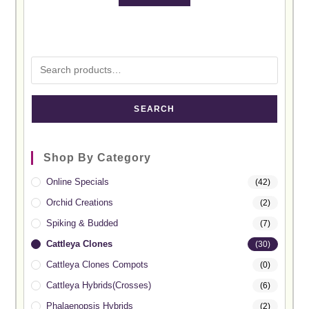
SEARCH
Shop By Category
Online Specials
(42)
Orchid Creations
(2)
Spiking & Budded
(7)
Cattleya Clones
(30)
Cattleya Clones Compots
(0)
Cattleya Hybrids(Crosses)
(6)
Phalaenopsis Hybrids
(2)