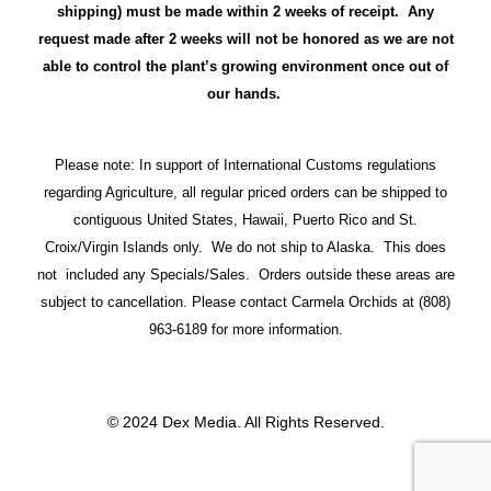
shipping) must be made within 2 weeks of receipt. Any
request made after 2 weeks will not be honored as we are not
able to control the plant’s growing environment once out of
our hands.
Please note: In support of International Customs regulations
regarding Agriculture, all regular priced orders can be shipped to
contiguous United States, Hawaii, Puerto Rico and St.
Croix/Virgin Islands only. We do not ship to Alaska. This does
not included any Specials/Sales. Orders outside these areas are
subject to cancellation. Please contact Carmela Orchids at (808)
963-6189 for more information.
© 2024 Dex Media. All Rights Reserved.