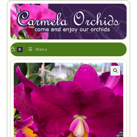
Menu
0
🔍