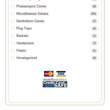
Phalaenopsis Clones
(0)
Miscellaneous Genera
(36)
Dendrobium Clones
(7)
Plug Trays
(4)
Baskets
(1)
Vandaceous
(7)
Flasks
(1)
Uncategorized
(0)