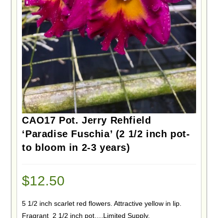
CAO17 Pot. Jerry Rehfield
‘Paradise Fuschia’ (2 1/2 inch pot-
to bloom in 2-3 years)
$
12.50
5 1/2 inch scarlet red flowers. Attractive yellow in lip.
Fragrant 2 1/2 inch pot….Limited Supply.