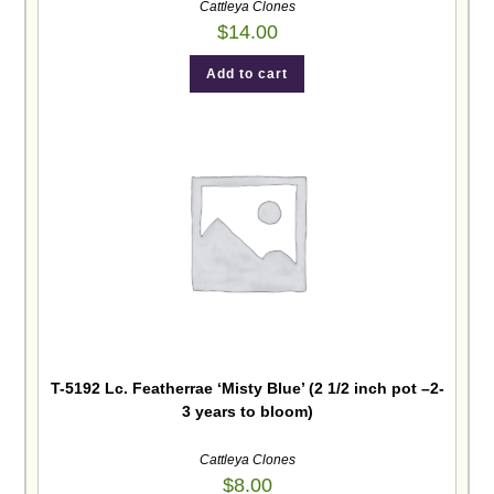
Cattleya Clones
$
14.00
Add to cart
T-5192 Lc. Featherrae ‘Misty Blue’ (2 1/2 inch pot –2-
3 years to bloom)
Cattleya Clones
$
8.00