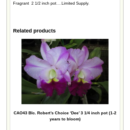
Fragrant 2 1/2 inch pot….Limited Supply.
Related products
CAO43 Blc. Robert’s Choice ‘Dee’ 3 1/4 inch pot (1-2
years to bloom)