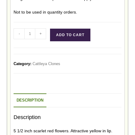
Not to be used in quantity orders.
-
+
ADD TO CART
Category:
Cattleya Clones
DESCRIPTION
Description
5 1/2 inch scarlet red flowers. Attractive yellow in lip.