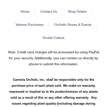
Home
Contact Us
Shop Online
Volume Purchases
Orchids Shows & Events
Orchid Culture
Note: Credit card charges will be processed by using PayPal
for your security. Additionally, you can contact us directly by
phone to submit this information.
Carmela Orchids, Inc. shall be responsible only for the
purchase price of each plant sold. We make no warranty,
expressed or implied as to the productiveness of any plants
sold as a result of this or any other offering warranty. Any
issues regarding plant quality (including damage during