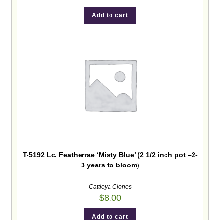
Add to cart
T-5192 Lc. Featherrae ‘Misty Blue’ (2 1/2 inch pot –2-
3 years to bloom)
Cattleya Clones
$
8.00
Add to cart