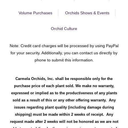
Volume Purchases
Orchids Shows & Events
Orchid Culture
Note: Credit card charges will be processed by using PayPal
for your security. Additionally, you can contact us directly by
phone to submit this information.
Carmela Orchids, Inc. shall be responsible only for the
purchase price of each plant sold. We make no warranty,
expressed or implied as to the productiveness of any plants
sold as a result of this or any other offering warranty. Any
issues regarding plant quality (including damage during
shipping) must be made within 2 weeks of receipt. Any
request made after 2 weeks will not be honored as we are not