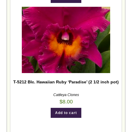
T-5212 Blc. Hawaiian Ruby ‘Paradise’ (2 1/2 inch pot)
Cattleya Clones
$
8.00
Add to cart