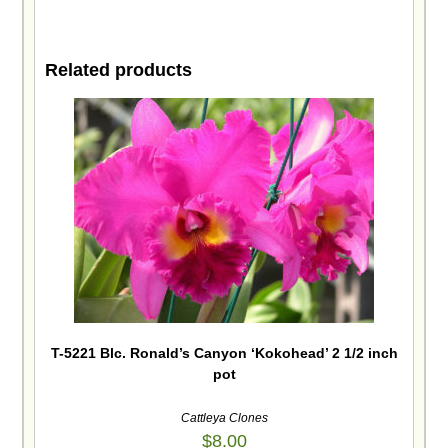
Related products
T-5221 Blc. Ronald’s Canyon ‘Kokohead’ 2 1/2 inch
pot
Cattleya Clones
$
8.00