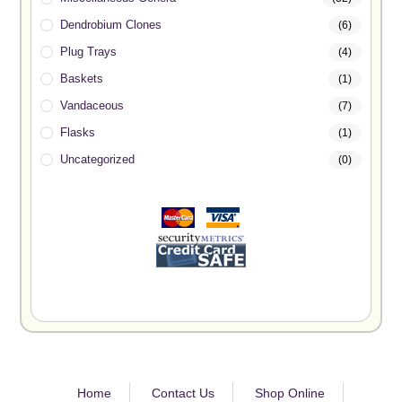
Dendrobium Clones
(6)
Plug Trays
(4)
Baskets
(1)
Vandaceous
(7)
Flasks
(1)
Uncategorized
(0)
Home
Contact Us
Shop Online