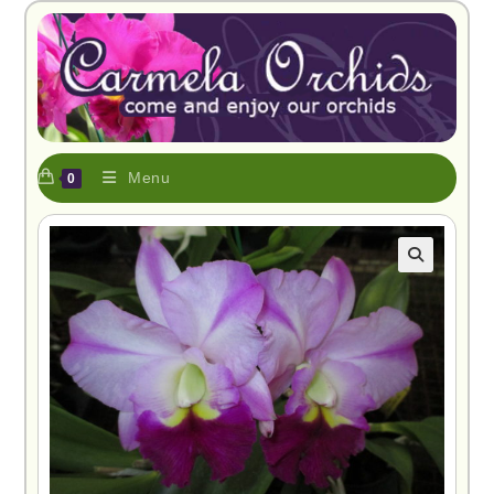
Menu
0
🔍