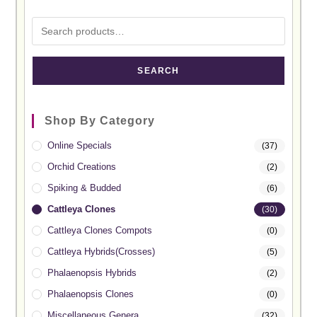
SEARCH
Shop By Category
Online Specials
(37)
Orchid Creations
(2)
Spiking & Budded
(6)
Cattleya Clones
(30)
Cattleya Clones Compots
(0)
Cattleya Hybrids(Crosses)
(5)
Phalaenopsis Hybrids
(2)
Phalaenopsis Clones
(0)
Miscellaneous Genera
(32)