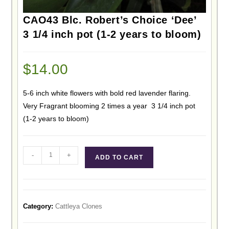
CAO43 Blc. Robert’s Choice ‘Dee’
3 1/4 inch pot (1-2 years to bloom)
$
14.00
5-6 inch white flowers with bold red lavender flaring.
Very Fragrant blooming 2 times a year 3 1/4 inch pot
(1-2 years to bloom)
-
+
ADD TO CART
Category:
Cattleya Clones