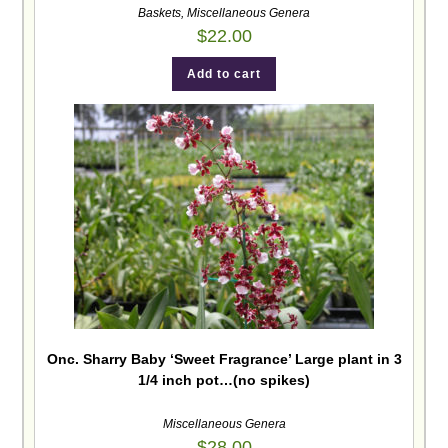
Baskets
,
Miscellaneous Genera
$
22.00
Add to cart
Onc. Sharry Baby ‘Sweet Fragrance’ Large plant in 3
1/4 inch pot…(no spikes)
Miscellaneous Genera
$
28.00