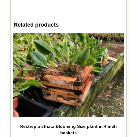
Related products
Restrepia striata Blooming Size plant in 4 inch
baskets