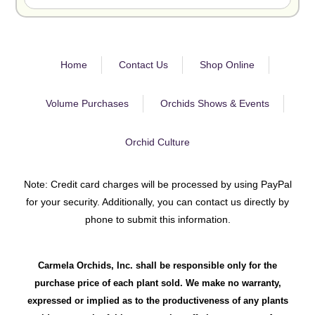
Home
Contact Us
Shop Online
Volume Purchases
Orchids Shows & Events
Orchid Culture
Note: Credit card charges will be processed by using PayPal
for your security. Additionally, you can contact us directly by
phone to submit this information.
Carmela Orchids, Inc. shall be responsible only for the
purchase price of each plant sold. We make no warranty,
expressed or implied as to the productiveness of any plants