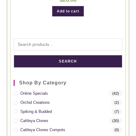
Add to cart
SEARCH
Shop By Category
Online Specials
(42)
Orchid Creations
(2)
Spiking & Budded
(7)
Cattleya Clones
(30)
Cattleya Clones Compots
(0)