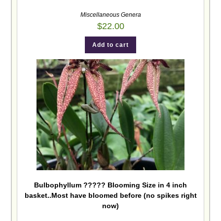
Miscellaneous Genera
$
22.00
Add to cart
Bulbophyllum ????? Blooming Size in 4 inch
basket..Most have bloomed before (no spikes right
now)