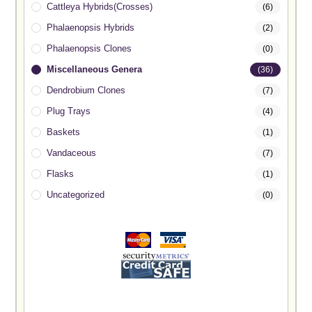
Cattleya Hybrids(Crosses)
(6)
Phalaenopsis Hybrids
(2)
Phalaenopsis Clones
(0)
Miscellaneous Genera
(36)
Dendrobium Clones
(7)
Plug Trays
(4)
Baskets
(1)
Vandaceous
(7)
Flasks
(1)
Uncategorized
(0)