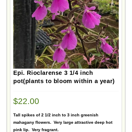
Epi. Rioclarense 3 1/4 inch
pot(plants to bloom within a year)
$
22.00
Tall spikes of 2 1/2 inch to 3 inch greenish
mahagany flowers. Very large attractive deep hot
pink lip. Very fragrant.