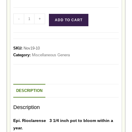
-
+
ADD TO CART
SKU:
Nov19-10
Category:
Miscellaneous Genera
DESCRIPTION
Description
Epi. Rioclarense 3 1/4 inch pot to bloom within a
year.