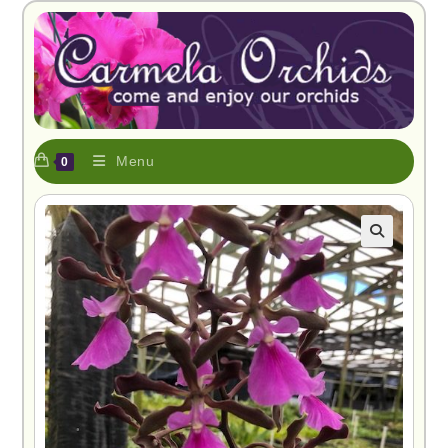
Menu
0
🔍