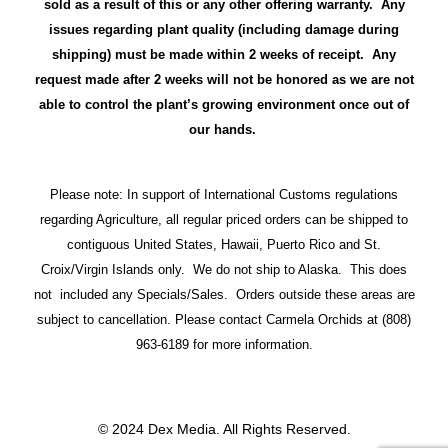
sold as a result of this or any other offering warranty. Any
issues regarding plant quality (including damage during
shipping) must be made within 2 weeks of receipt. Any
request made after 2 weeks will not be honored as we are not
able to control the plant’s growing environment once out of
our hands.
Please note: In support of International Customs regulations
regarding Agriculture, all regular priced orders can be shipped to
contiguous United States, Hawaii, Puerto Rico and St.
Croix/Virgin Islands only. We do not ship to Alaska. This does
not included any Specials/Sales. Orders outside these areas are
subject to cancellation. Please contact Carmela Orchids at (808)
963-6189 for more information.
© 2024 Dex Media. All Rights Reserved.