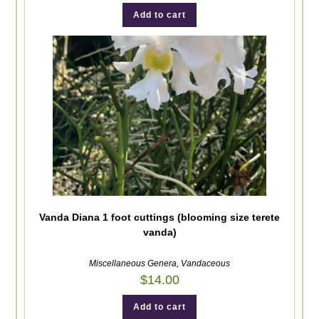
Add to cart
Vanda Diana 1 foot cuttings (blooming size terete
vanda)
Miscellaneous Genera
,
Vandaceous
$
14.00
Add to cart