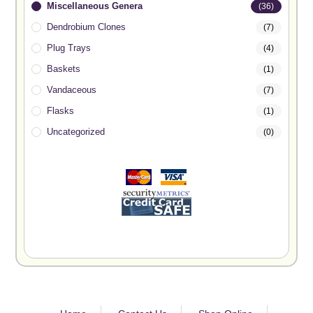
Miscellaneous Genera
(36)
Dendrobium Clones
(7)
Plug Trays
(4)
Baskets
(1)
Vandaceous
(7)
Flasks
(1)
Uncategorized
(0)