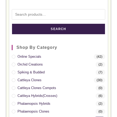
SEARCH
Shop By Category
Online Specials
(42)
Orchid Creations
(2)
Spiking & Budded
(7)
Cattleya Clones
(30)
Cattleya Clones Compots
(0)
Cattleya Hybrids(Crosses)
(6)
Phalaenopsis Hybrids
(2)
Phalaenopsis Clones
(0)