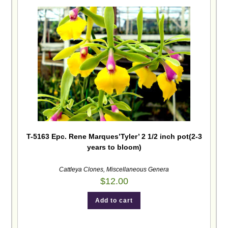
T-5163 Epc. Rene Marques’Tyler’ 2 1/2 inch pot(2-3
years to bloom)
Cattleya Clones
,
Miscellaneous Genera
$
12.00
Add to cart