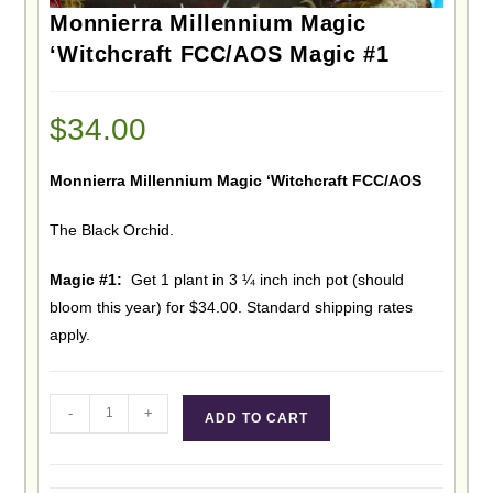
Monnierra Millennium Magic
‘Witchcraft FCC/AOS Magic #1
$
34.00
Monnierra Millennium Magic ‘Witchcraft FCC/AOS
The Black Orchid.
Magic #1:
Get 1 plant in 3 ¼ inch inch pot (should
bloom this year) for $34.00. Standard shipping rates
apply.
-
+
ADD TO CART