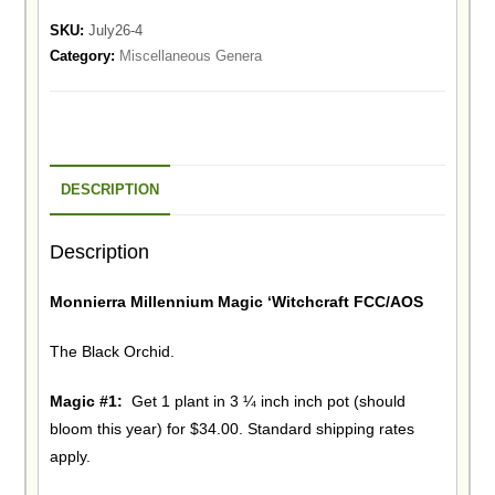
SKU:
July26-4
Category:
Miscellaneous Genera
DESCRIPTION
Description
Monnierra Millennium Magic ‘Witchcraft FCC/AOS
The Black Orchid.
Magic #1:
Get 1 plant in 3 ¼ inch inch pot (should
bloom this year) for $34.00. Standard shipping rates
apply.