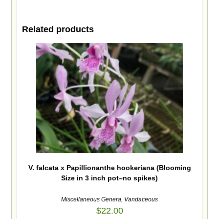
Related products
V. falcata x Papillionanthe hookeriana (Blooming
Size in 3 inch pot–no spikes)
Miscellaneous Genera
,
Vandaceous
$
22.00