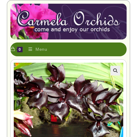
Menu
0
🔍