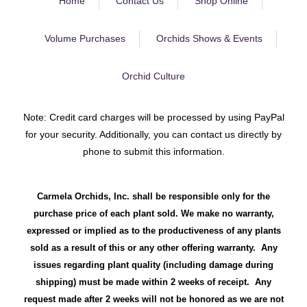
Home
Contact Us
Shop Online
Volume Purchases
Orchids Shows & Events
Orchid Culture
Note: Credit card charges will be processed by using PayPal
for your security. Additionally, you can contact us directly by
phone to submit this information.
Carmela Orchids, Inc. shall be responsible only for the
purchase price of each plant sold. We make no warranty,
expressed or implied as to the productiveness of any plants
sold as a result of this or any other offering warranty. Any
issues regarding plant quality (including damage during
shipping) must be made within 2 weeks of receipt. Any
request made after 2 weeks will not be honored as we are not