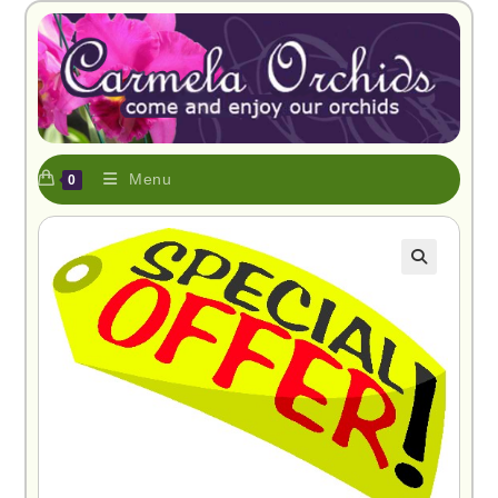
Menu
0
🔍