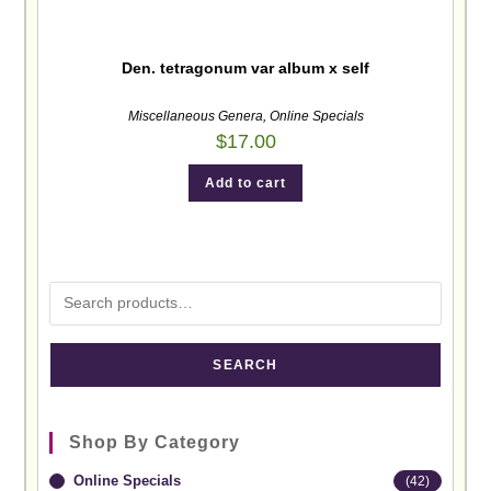
Den. tetragonum var album x self
Miscellaneous Genera
,
Online Specials
$
17.00
Add to cart
SEARCH
Shop By Category
Online Specials
(42)