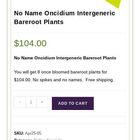
No Name Oncidium Intergeneric
Bareroot Plants
$
104.00
No Name Oncidium Intergeneric Bareroot Plants
You will get 8 once bloomed bareroot plants for
$104.00. No spikes and no names. Free shipping.
-
+
ADD TO CART
SKU:
Apr25-05