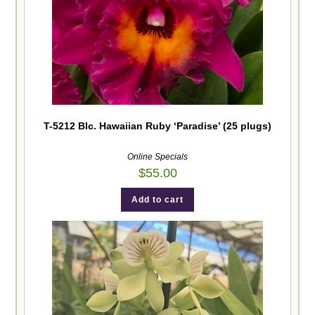
T-5212 Blc. Hawaiian Ruby ‘Paradise’ (25 plugs)
Online Specials
$
55.00
Add to cart