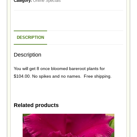
Category:
Online Specials
DESCRIPTION
Description
You will get 8 once bloomed bareroot plants for
$104.00. No spikes and no names. Free shipping.
Related products