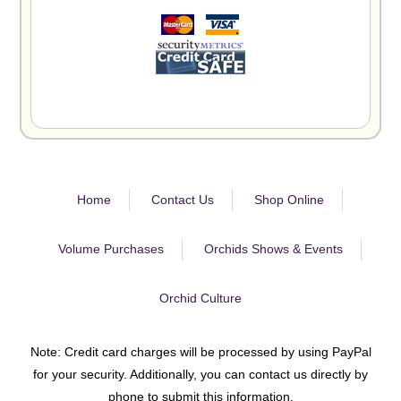
Home
Contact Us
Shop Online
Volume Purchases
Orchids Shows & Events
Orchid Culture
Note: Credit card charges will be processed by using PayPal
for your security. Additionally, you can contact us directly by
phone to submit this information.