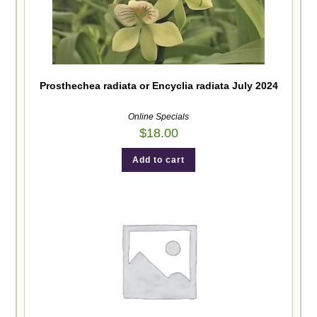
Prosthechea radiata or Encyclia radiata July 2024
Online Specials
$
18.00
Add to cart