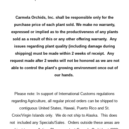
Carmela Orchids, Inc. shall be responsible only for the
purchase price of each plant sold. We make no warranty,
expressed or implied as to the productiveness of any plants
sold as a result of this or any other offering warranty. Any
issues regarding plant quality (including damage during
shipping) must be made within 2 weeks of receipt. Any
request made after 2 weeks will not be honored as we are not
able to control the plant’s growing environment once out of
our hands.
Please note: In support of International Customs regulations
regarding Agriculture, all regular priced orders can be shipped to
contiguous United States, Hawaii, Puerto Rico and St.
Croix/Virgin Islands only. We do not ship to Alaska. This does
not included any Specials/Sales. Orders outside these areas are