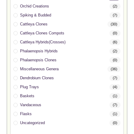
Orchid Creations
(2)
Spiking & Budded
(7)
Cattleya Clones
(30)
Cattleya Clones Compots
(0)
Cattleya Hybrids(Crosses)
(6)
Phalaenopsis Hybrids
(2)
Phalaenopsis Clones
(0)
Miscellaneous Genera
(36)
Dendrobium Clones
(7)
Plug Trays
(4)
Baskets
(1)
Vandaceous
(7)
Flasks
(1)
Uncategorized
(0)