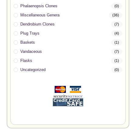
Phalaenopsis Clones
(0)
Miscellaneous Genera
(36)
Dendrobium Clones
(7)
Plug Trays
(4)
Baskets
(1)
Vandaceous
(7)
Flasks
(1)
Uncategorized
(0)