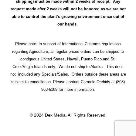
shipping) must be made within 2 weeks of receipt. Any
request made after 2 weeks will not be honored as we are not
able to control the plant’s growing environment once out of
our hands.
Please note: In support of International Customs regulations
regarding Agriculture, all regular priced orders can be shipped to
contiguous United States, Hawaii, Puerto Rico and St.
Croix/Virgin Islands only. We do not ship to Alaska. This does
not included any Specials/Sales. Orders outside these areas are
subject to cancellation. Please contact Carmela Orchids at (808)
963-6189 for more information.
© 2024 Dex Media. All Rights Reserved.