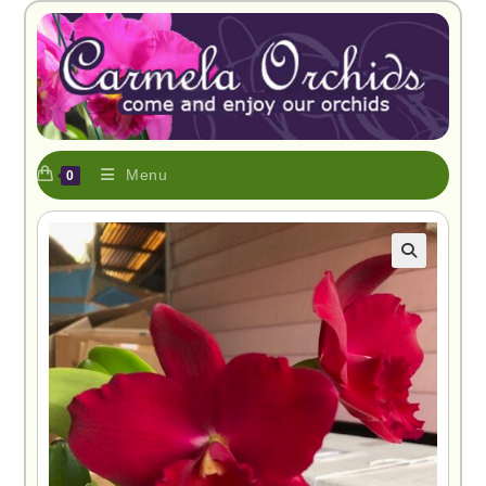
Menu
0
🔍