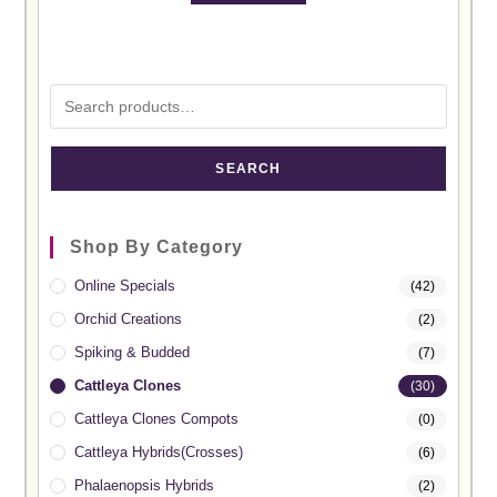
SEARCH
Shop By Category
Online Specials
(42)
Orchid Creations
(2)
Spiking & Budded
(7)
Cattleya Clones
(30)
Cattleya Clones Compots
(0)
Cattleya Hybrids(Crosses)
(6)
Phalaenopsis Hybrids
(2)