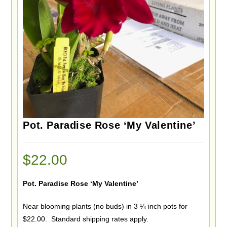
Pot. Paradise Rose ‘My Valentine’
$
22.00
Pot. Paradise Rose ‘My Valentine’
Near blooming plants (no buds) in 3 ¼ inch pots for
$22.00. Standard shipping rates apply.