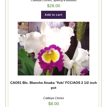
Cattleya Clones
,
Spiking & Budded
$
28.00
Add to cart
CAO51 Blc. Blanche Aisaka ‘Yuki’ FCC/AOS 2 1/2 inch
pot
Cattleya Clones
$
8.00