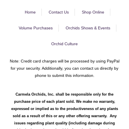
Home
Contact Us
Shop Online
Volume Purchases
Orchids Shows & Events
Orchid Culture
Note: Credit card charges will be processed by using PayPal
for your security. Additionally, you can contact us directly by
phone to submit this information.
Carmela Orchids, Inc. shall be responsible only for the
purchase price of each plant sold. We make no warranty,
expressed or implied as to the productiveness of any plants
sold as a result of this or any other offering warranty. Any
issues regarding plant quality (including damage during