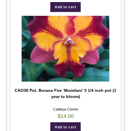
Add to cart
CAO38 Pot. Burana Fire ‘Momilani’ 3 1/4 inch pot (1
year to bloom)
Cattleya Clones
$
14.00
Add to cart