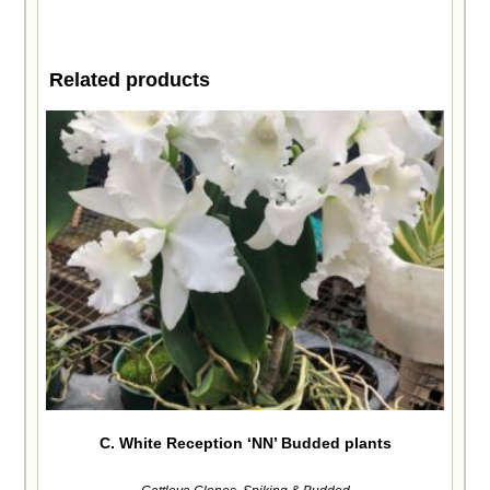
Related products
C. White Reception ‘NN’ Budded plants