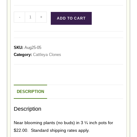
-
+
ADD TO CART
SKU:
Aug25-05
Category:
Cattleya Clones
DESCRIPTION
Description
Near blooming plants (no buds) in 3 ¼ inch pots for
$22.00. Standard shipping rates apply.