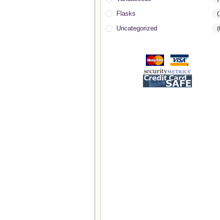
Flasks
(
Uncategorized
(