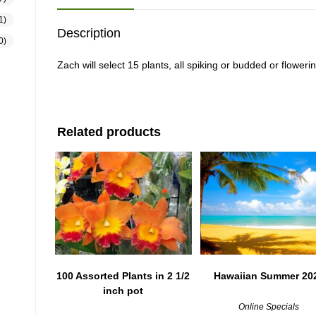
1)
Description
0)
Zach will select 15 plants, all spiking or budded or flower
Related products
100 Assorted Plants in 2 1/2
Hawaiian Summer 20
inch pot
Online Specials