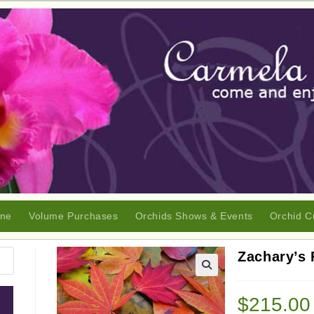
ine
Volume Purchases
Orchids Shows & Events
Orchid C
Zachary’s 
🔍
$
215.00