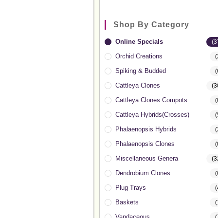
Shop By Category
Online Specials
(3
Orchid Creations
(
Spiking & Budded
(
Cattleya Clones
(3
Cattleya Clones Compots
(
Cattleya Hybrids(Crosses)
(
Phalaenopsis Hybrids
(
Phalaenopsis Clones
(
Miscellaneous Genera
(3
Dendrobium Clones
(
Plug Trays
(
Baskets
(
Vandaceous
(