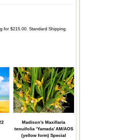
ing for $215.00. Standard Shipping.
22
Madison’s Maxillaria
tenuifolia ‘Yamada’ AM/AOS
(yellow form) Special