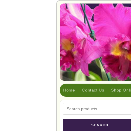
Home
Contact Us
Shop Onl
SEARCH