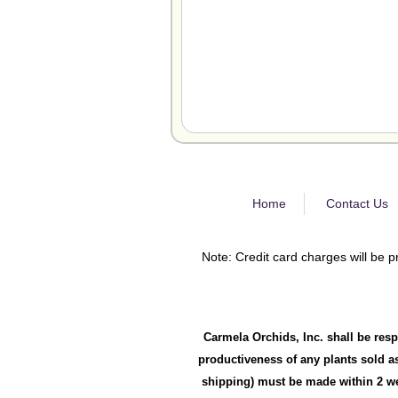
Home
Contact Us
Note: Credit card charges will be p
Carmela Orchids, Inc. shall be resp
productiveness of any plants sold as
shipping) must be made within 2 wee