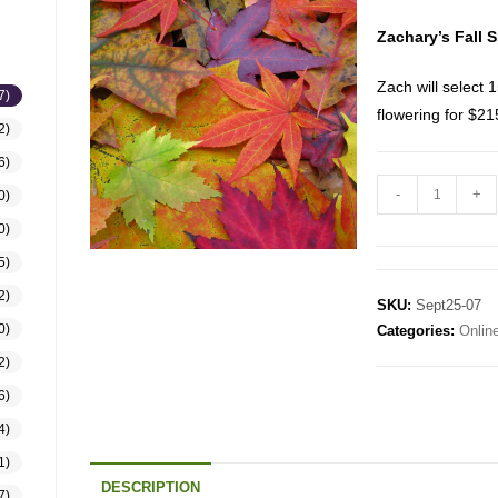
Zachary’s Fall S
Zach will select 1
7)
flowering for $2
2)
6)
-
+
0)
0)
5)
2)
SKU:
Sept25-07
0)
Categories:
Onlin
2)
6)
4)
1)
DESCRIPTION
7)