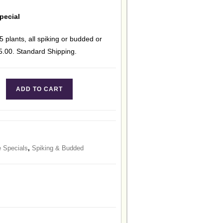
pecial
5 plants, all spiking or budded or
15.00. Standard Shipping.
ADD TO CART
e Specials
,
Spiking & Budded