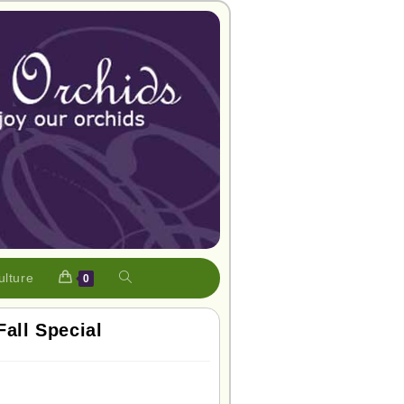
ulture
0
Fall Special