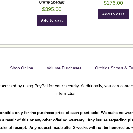
$
176.00
Online Specials
$
395.00
Add to cart
Add to cart
Shop Online
Volume Purchases
Orchids Shows & Ev
rocessed by using PayPal for your security. Additionally, you can contact
information.
onsible only for the purchase price of each plant sold. We make no warr
 a result of this or any other offering warranty. Any issues regarding p
ks of receipt. Any request made after 2 weeks will not be honored as we