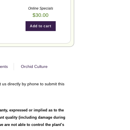
Online Specials
$
30.00
Add to cart
ents
Orchid Culture
 us directly by phone to submit this
anty, expressed or implied as to the
lant quality (including damage during
 are not able to control the plant’s