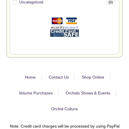
Uncategorized
(0)
Home
Contact Us
Shop Online
Volume Purchases
Orchids Shows & Events
Orchid Culture
Note: Credit card charges will be processed by using PayPal