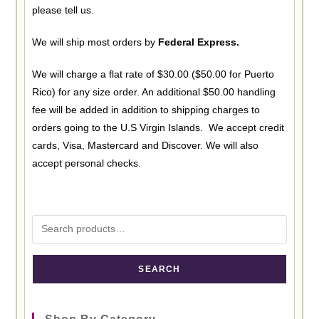
please tell us.
We will ship most orders by
Federal Express.
We will charge a flat rate of $30.00 ($50.00 for Puerto
Rico) for any size order. An additional $50.00 handling
fee will be added in addition to shipping charges to
orders going to the U.S Virgin Islands. We accept credit
cards, Visa, Mastercard and Discover. We will also
accept personal checks.
SEARCH