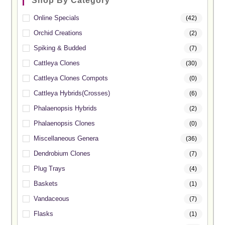
Shop By Category
Online Specials
(42)
Orchid Creations
(2)
Spiking & Budded
(7)
Cattleya Clones
(30)
Cattleya Clones Compots
(0)
Cattleya Hybrids(Crosses)
(6)
Phalaenopsis Hybrids
(2)
Phalaenopsis Clones
(0)
Miscellaneous Genera
(36)
Dendrobium Clones
(7)
Plug Trays
(4)
Baskets
(1)
Vandaceous
(7)
Flasks
(1)