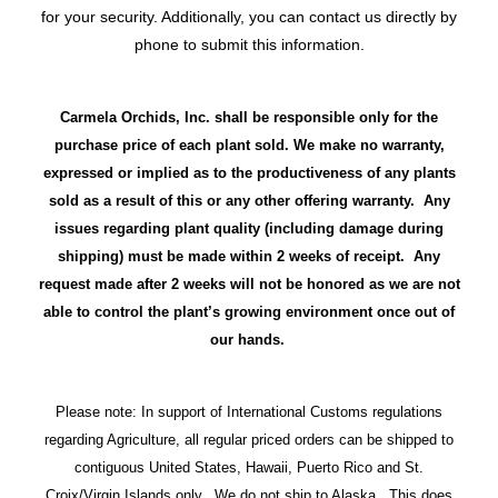
for your security. Additionally, you can contact us directly by
phone to submit this information.
Carmela Orchids, Inc. shall be responsible only for the
purchase price of each plant sold. We make no warranty,
expressed or implied as to the productiveness of any plants
sold as a result of this or any other offering warranty. Any
issues regarding plant quality (including damage during
shipping) must be made within 2 weeks of receipt. Any
request made after 2 weeks will not be honored as we are not
able to control the plant’s growing environment once out of
our hands.
Please note: In support of International Customs regulations
regarding Agriculture, all regular priced orders can be shipped to
contiguous United States, Hawaii, Puerto Rico and St.
Croix/Virgin Islands only. We do not ship to Alaska. This does