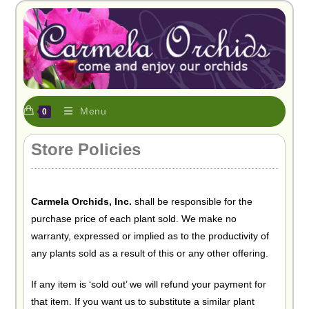
Menu
0
Store Policies
Carmela Orchids, Inc.
shall be responsible for the
purchase price of each plant sold. We make no
warranty, expressed or implied as to the productivity of
any plants sold as a result of this or any other offering.
If any item is ‘sold out’ we will refund your payment for
that item. If you want us to substitute a similar plant