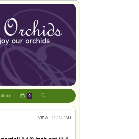
ulture
0
VIEW:
12
24
ALL