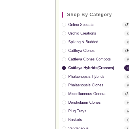
Shop By Category
Online Specials
(3
Orchid Creations
(
Spiking & Budded
(
Cattleya Clones
(3
Cattleya Clones Compots
(
Cattleya Hybrids(Crosses)
(
Phalaenopsis Hybrids
(
Phalaenopsis Clones
(
Miscellaneous Genera
(3
Dendrobium Clones
(
Plug Trays
(
Baskets
(
Vandaceous
(