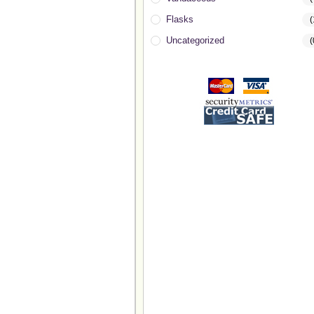
Flasks
(
Uncategorized
(