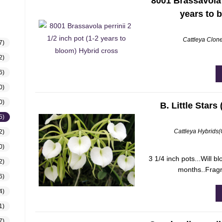
8001 Brassavola p
years to 
Cattleya Clon
7)
2)
6)
0)
0)
B. Little Stars
5)
Cattleya Hybrids
2)
0)
3 1/4 inch pots...Will b
2)
months..Fragr
6)
4)
1)
7)