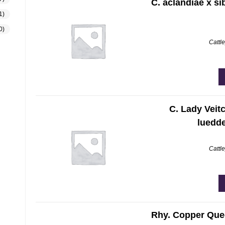
C. aclandiae x sib
1)
0)
Cattl
C. Lady Veitc
luedd
Cattl
Rhy. Copper Quee