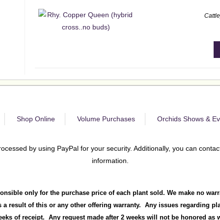
Cattl
Shop Online
Volume Purchases
Orchids Shows & Ev
rocessed by using PayPal for your security. Additionally, you can contact
information.
onsible only for the purchase price of each plant sold. We make no warr
 a result of this or any other offering warranty. Any issues regarding p
ks of receipt. Any request made after 2 weeks will not be honored as we