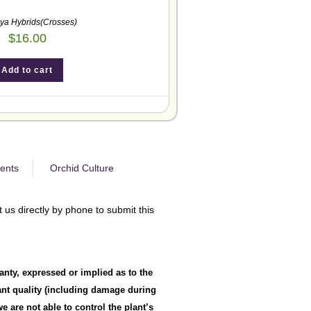
eya Hybrids(Crosses)
$
16.00
Add to cart
ents
Orchid Culture
 us directly by phone to submit this
anty, expressed or implied as to the
lant quality (including damage during
 are not able to control the plant’s