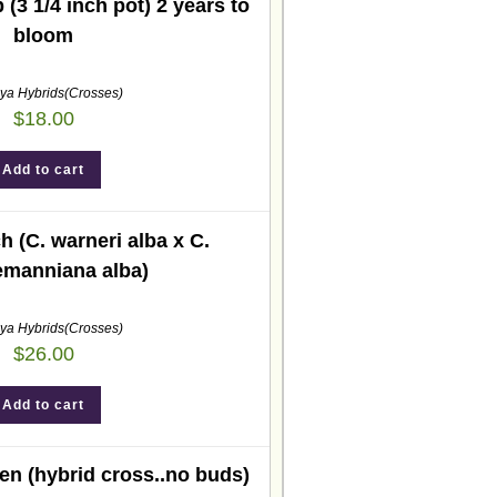
 (3 1/4 inch pot) 2 years to
bloom
eya Hybrids(Crosses)
$
18.00
Add to cart
h (C. warneri alba x C.
emanniana alba)
eya Hybrids(Crosses)
$
26.00
Add to cart
n (hybrid cross..no buds)