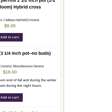
errinii 2 1/2 inch pot (1-2
bloom) Hybrid cross
es
,
Cattleya Hybrids(Crosses)
$
8.00
Add to cart
 (3 1/4 inch pot–no buds)
(Crosses)
,
Miscellaneous Genera
$
16.00
loom end of fall and during the winter
ant during the night hours.
Add to cart