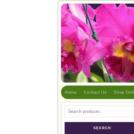
Home
Contact Us
Shop Onl
SEARCH