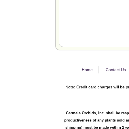
Home
Contact Us
Note: Credit card charges will be p
Carmela Orchids, Inc. shall be resp
productiveness of any plants sold as
shipping) must be made within 2 wee