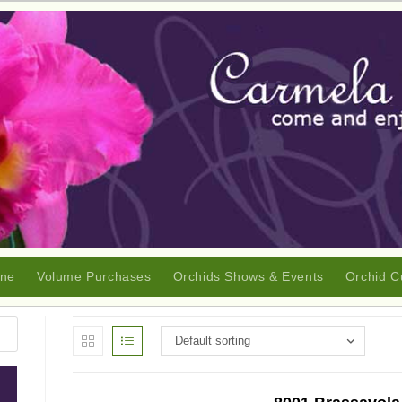
ine
Volume Purchases
Orchids Shows & Events
Orchid C
Default sorting