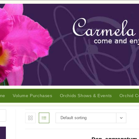
ine
Volume Purchases
Orchids Shows & Events
Orchid C
Default sorting