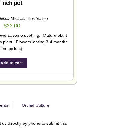
inch pot
lones
,
Miscellaneous Genera
$
22.00
flowers..some spotting. Mature plant
 plant. Flowers lasting 3-4 months.
(no spikes)
Add to cart
ents
Orchid Culture
 us directly by phone to submit this