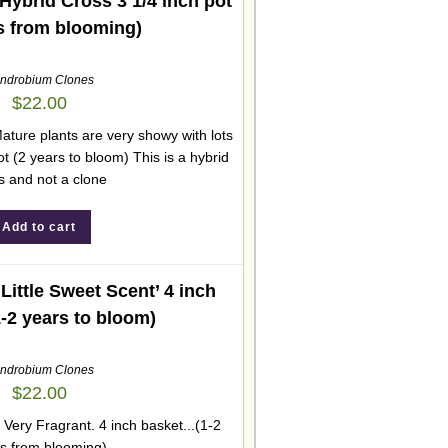
ybrid Cross 3 1/4 inch pot
s from blooming)
ndrobium Clones
$
22.00
ature plants are very showy with lots
ot (2 years to bloom) This is a hybrid
s and not a clone
Add to cart
ittle Sweet Scent’ 4 inch
1-2 years to bloom)
ndrobium Clones
$
22.00
 Very Fragrant. 4 inch basket...(1-2
s from blooming)