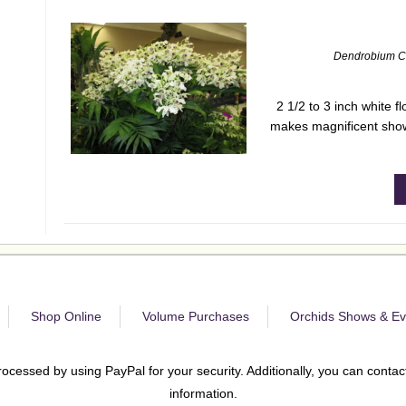
Dendrobium C
2 1/2 to 3 inch white 
makes magnificent show
Shop Online
Volume Purchases
Orchids Shows & Ev
rocessed by using PayPal for your security. Additionally, you can contact
information.