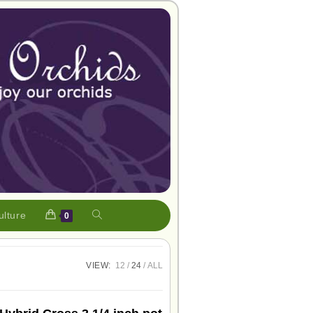
ulture
0
VIEW:
12
24
ALL