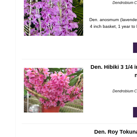
Dendrobium C
Den. anosmum (lavender)
4 inch basket, 1 year t
Den. Hibiki 3 1/4 
Dendrobium C
Den. Roy Tokuna