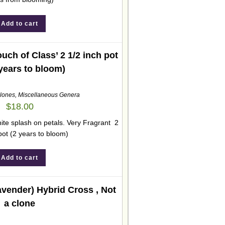
Add to cart
ch of Class’ 2 1/2 inch pot
 years to bloom)
lones
,
Miscellaneous Genera
$
18.00
hite splash on petals. Very Fragrant 2
pot (2 years to bloom)
Add to cart
vender) Hybrid Cross , Not
a clone