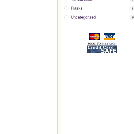
Flasks
(
Uncategorized
(