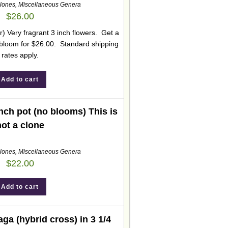
lones
,
Miscellaneous Genera
$
26.00
 Very fragrant 3 inch flowers. Get a
o bloom for $26.00. Standard shipping
rates apply.
Add to cart
inch pot (no blooms) This is
not a clone
lones
,
Miscellaneous Genera
$
22.00
Add to cart
ga (hybrid cross) in 3 1/4