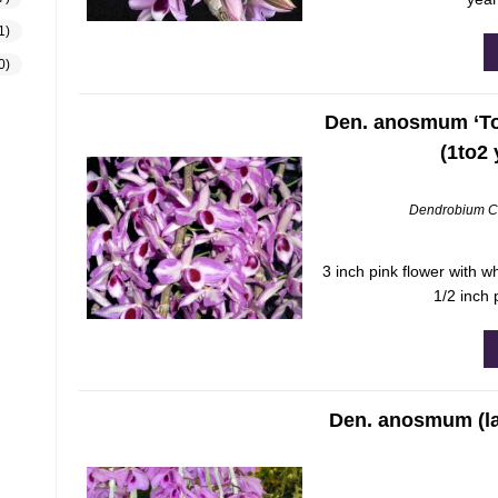
1)
0)
Den. anosmum ‘Tou
(1to2
Dendrobium C
3 inch pink flower with w
1/2 inch 
Den. anosmum (la