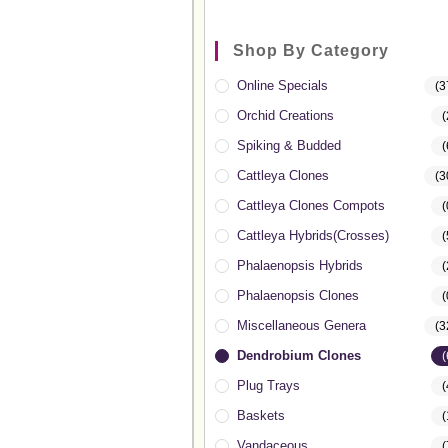
Shop By Category
Online Specials
(3
Orchid Creations
(
Spiking & Budded
(
Cattleya Clones
(3
Cattleya Clones Compots
(
Cattleya Hybrids(Crosses)
(
Phalaenopsis Hybrids
(
Phalaenopsis Clones
(
Miscellaneous Genera
(3
Dendrobium Clones
(
Plug Trays
(
Baskets
(
Vandaceous
(