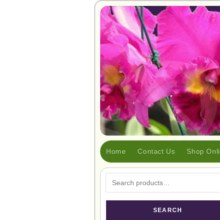
Home
Contact Us
Shop Onl
SEARCH