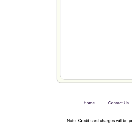
Home
Contact Us
Note: Credit card charges will be p