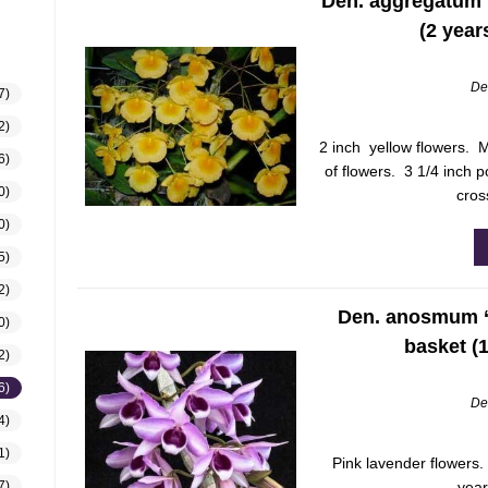
Den. aggregatum H
(2 year
De
7)
2)
2 inch yellow flowers. M
6)
of flowers. 3 1/4 inch p
0)
cros
0)
5)
2)
Den. anosmum ‘L
0)
basket (
2)
6)
De
4)
1)
Pink lavender flowers.
year
7)