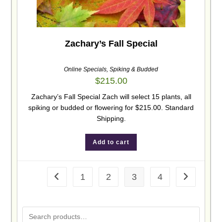
Zachary’s Fall Special
Online Specials
,
Spiking & Budded
$
215.00
Zachary’s Fall Special Zach will select 15 plants, all
spiking or budded or flowering for $215.00. Standard
Shipping.
Add to cart
1
2
3
4