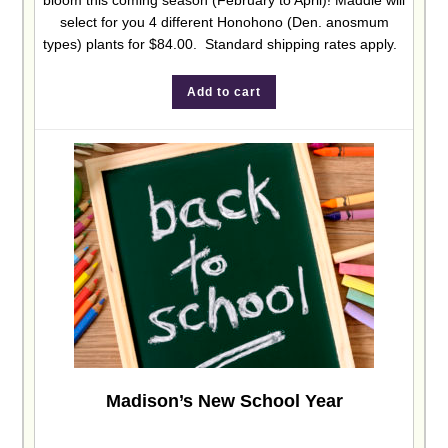
bloom this coming season (February to April)! Maddie will
select for you 4 different Honohono (Den. anosmum
types) plants for $84.00. Standard shipping rates apply.
Add to cart
Madison’s New School Year