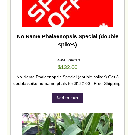
No Name Phalaenopsis Special (double
spikes)
Online Specials
$
132.00
No Name Phalaenopsis Special (double spikes) Get 8
double spike no name phals for $132.00. Free Shipping.
Add to cart