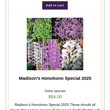
Add to cart
Madison’s Honohono Special 2025
Online Specials
$
84.00
Madison’s Honohono Special 2025 These should all