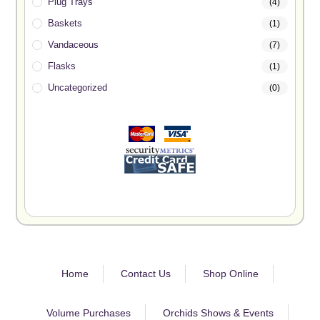
Plug Trays
(4)
Baskets
(1)
Vandaceous
(7)
Flasks
(1)
Uncategorized
(0)
Home
Contact Us
Shop Online
Volume Purchases
Orchids Shows & Events