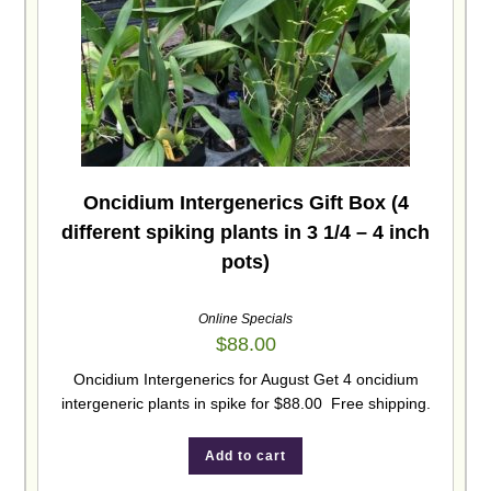
Oncidium Intergenerics Gift Box (4
different spiking plants in 3 1/4 – 4 inch
pots)
Online Specials
$
88.00
Oncidium Intergenerics for August Get 4 oncidium
intergeneric plants in spike for $88.00 Free shipping.
Add to cart