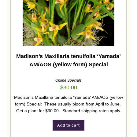
Madison’s Maxillaria tenuifolia ‘Yamada’
AM/AOS (yellow form) Special
Online Specials
$
30.00
Madison's Maxillaria tenuifolia 'Yamada' AM/AOS (yellow
form) Special: These usually bloom from April to June.
Get a plant for $30.00. Standard shipping rates apply.
Add to cart