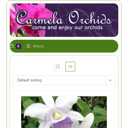
Menu
0
Default sorting