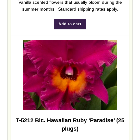
Vanilla scented flowers that usually bloom during the
summer months. Standard shipping rates apply.
Add to cart
T-5212 Blc. Hawaiian Ruby ‘Paradise’ (25
plugs)