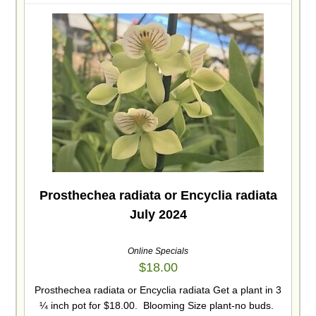
Prosthechea radiata or Encyclia radiata
July 2024
Online Specials
$
18.00
Prosthechea radiata or Encyclia radiata Get a plant in 3
¼ inch pot for $18.00. Blooming Size plant-no buds.