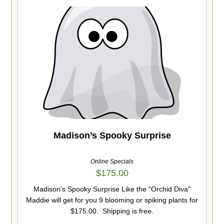
Madison’s Spooky Surprise
Online Specials
$
175.00
Madison's Spooky Surprise Like the "Orchid Diva"
Maddie will get for you 9 blooming or spiking plants for
$175.00. Shipping is free.