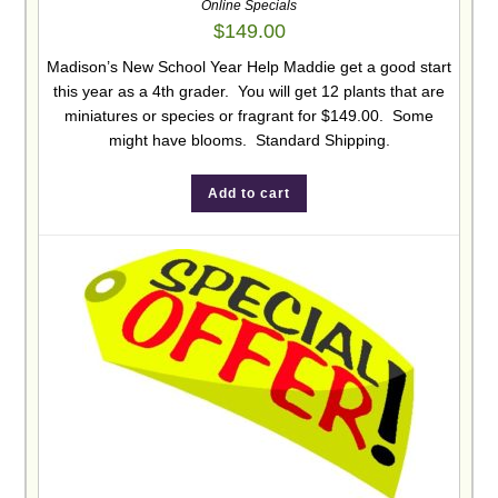
Online Specials
$
149.00
Madison’s New School Year Help Maddie get a good start
this year as a 4th grader. You will get 12 plants that are
miniatures or species or fragrant for $149.00. Some
might have blooms. Standard Shipping.
Add to cart