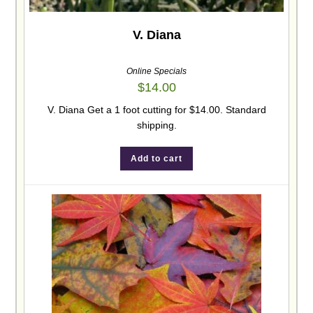
V. Diana
Online Specials
$
14.00
V. Diana Get a 1 foot cutting for $14.00. Standard
shipping.
Add to cart