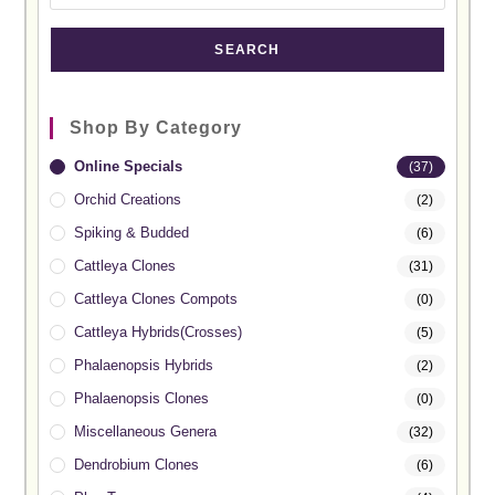
SEARCH
Shop By Category
Online Specials
(37)
Orchid Creations
(2)
Spiking & Budded
(6)
Cattleya Clones
(31)
Cattleya Clones Compots
(0)
Cattleya Hybrids(Crosses)
(5)
Phalaenopsis Hybrids
(2)
Phalaenopsis Clones
(0)
Miscellaneous Genera
(32)
Dendrobium Clones
(6)