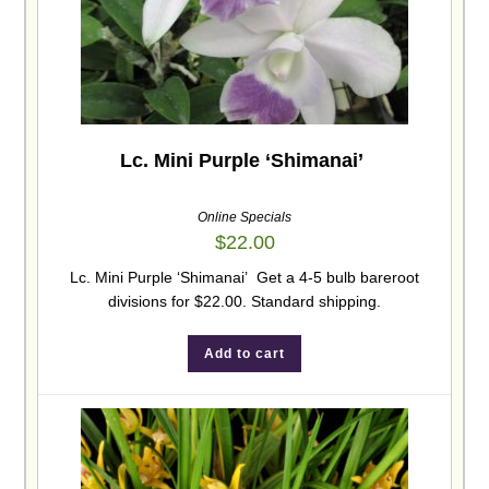
Lc. Mini Purple ‘Shimanai’
Online Specials
$
22.00
Lc. Mini Purple ‘Shimanai’ Get a 4-5 bulb bareroot
divisions for $22.00. Standard shipping.
Add to cart