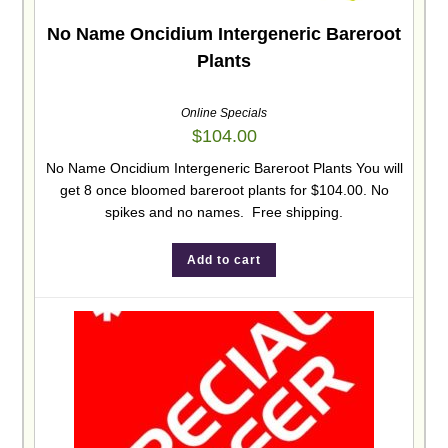
No Name Oncidium Intergeneric Bareroot
Plants
Online Specials
$
104.00
No Name Oncidium Intergeneric Bareroot Plants You will
get 8 once bloomed bareroot plants for $104.00. No
spikes and no names. Free shipping.
Add to cart