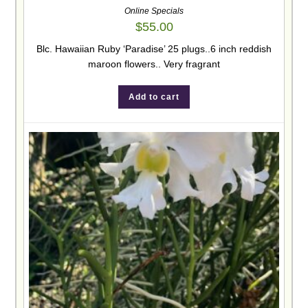
Online Specials
$
55.00
Blc. Hawaiian Ruby ‘Paradise’ 25 plugs..6 inch reddish
maroon flowers.. Very fragrant
Add to cart