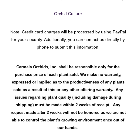
Orchid Culture
Note: Credit card charges will be processed by using PayPal
for your security. Additionally, you can contact us directly by
phone to submit this information.
Carmela Orchids, Inc. shall be responsible only for the
purchase price of each plant sold. We make no warranty,
expressed or implied as to the productiveness of any plants
sold as a result of this or any other offering warranty. Any
issues regarding plant quality (including damage during
shipping) must be made within 2 weeks of receipt. Any
request made after 2 weeks will not be honored as we are not
able to control the plant’s growing environment once out of
our hands.