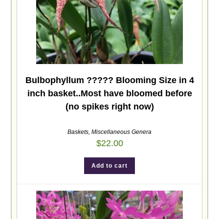
Bulbophyllum ????? Blooming Size in 4
inch basket..Most have bloomed before
(no spikes right now)
Baskets
,
Miscellaneous Genera
$
22.00
Add to cart