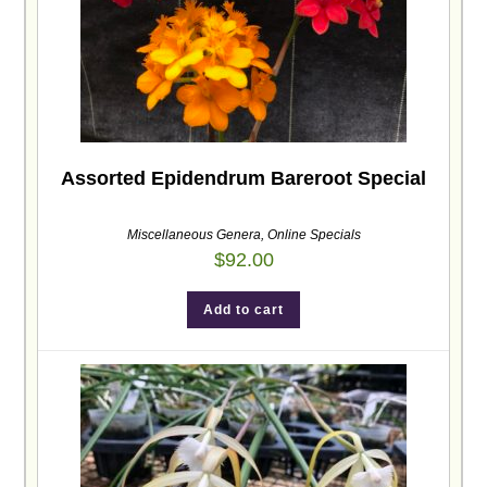
Assorted Epidendrum Bareroot Special
Miscellaneous Genera
,
Online Specials
$
92.00
Add to cart