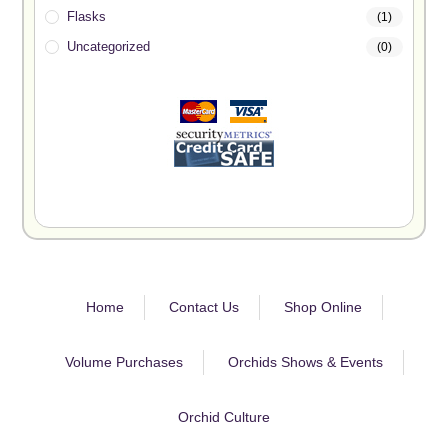
Flasks
(1)
Uncategorized
(0)
Home
Contact Us
Shop Online
Volume Purchases
Orchids Shows & Events
Orchid Culture