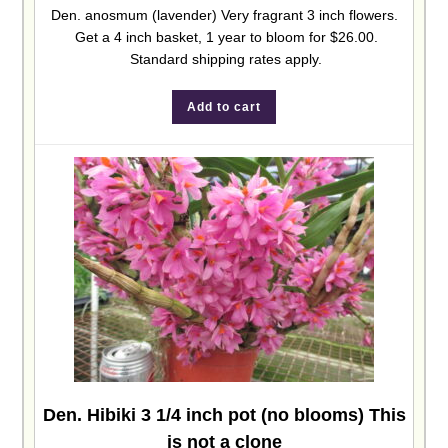
Den. anosmum (lavender) Very fragrant 3 inch flowers.
Get a 4 inch basket, 1 year to bloom for $26.00.
Standard shipping rates apply.
Add to cart
Den. Hibiki 3 1/4 inch pot (no blooms) This
is not a clone