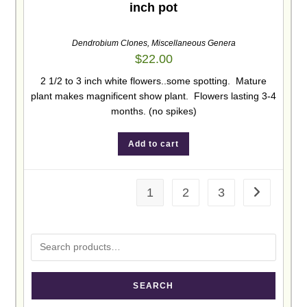
inch pot
Dendrobium Clones
,
Miscellaneous Genera
$
22.00
2 1/2 to 3 inch white flowers..some spotting. Mature
plant makes magnificent show plant. Flowers lasting 3-4
months. (no spikes)
Add to cart
1
2
3
SEARCH