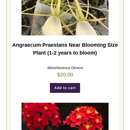
Angraecum Praestans Near Blooming Size
Plant (1-2 years to bloom)
Miscellaneous Genera
$
20.00
Add to cart