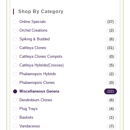
Shop By Category
Online Specials
(37)
Orchid Creations
(2)
Spiking & Budded
(6)
Cattleya Clones
(31)
Cattleya Clones Compots
(0)
Cattleya Hybrids(Crosses)
(5)
Phalaenopsis Hybrids
(2)
Phalaenopsis Clones
(0)
Miscellaneous Genera
(32)
Dendrobium Clones
(6)
Plug Trays
(4)
Baskets
(1)
Vandaceous
(7)