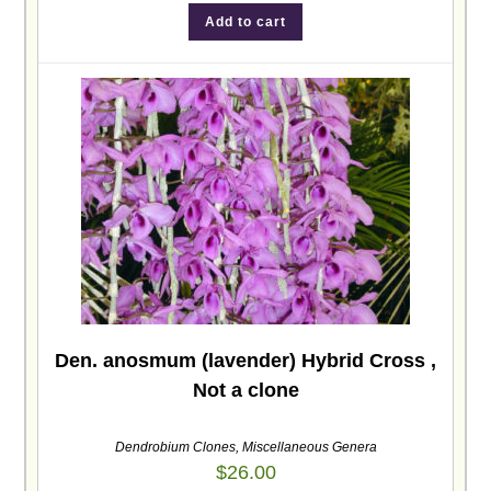
Add to cart
Den. anosmum (lavender) Hybrid Cross ,
Not a clone
Dendrobium Clones
,
Miscellaneous Genera
$
26.00