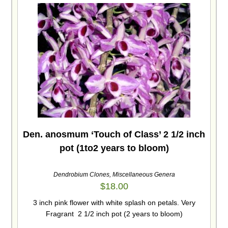
Den. anosmum ‘Touch of Class’ 2 1/2 inch
pot (1to2 years to bloom)
Dendrobium Clones
,
Miscellaneous Genera
$
18.00
3 inch pink flower with white splash on petals. Very
Fragrant 2 1/2 inch pot (2 years to bloom)