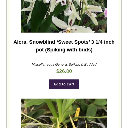
Alcra. Snowblind ‘Sweet Spots’ 3 1/4 inch
pot (Spiking with buds)
Miscellaneous Genera
,
Spiking & Budded
$
26.00
Add to cart