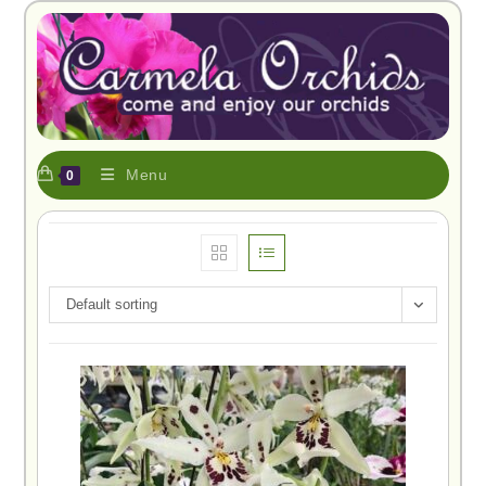
Menu
0
Default sorting