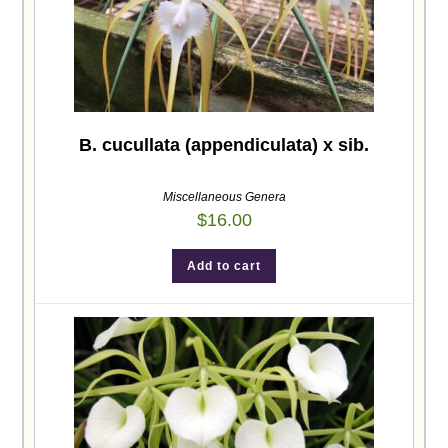
B. cucullata (appendiculata) x sib.
Miscellaneous Genera
$
16.00
Add to cart