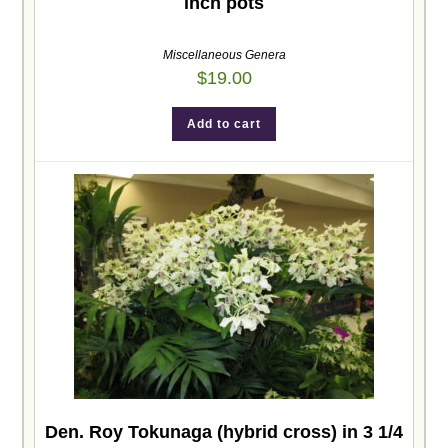
inch pots
Miscellaneous Genera
$
19.00
Add to cart
Den. Roy Tokunaga (hybrid cross) in 3 1/4