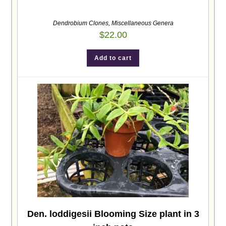
Dendrobium Clones
,
Miscellaneous Genera
$
22.00
Add to cart
Den. loddigesii Blooming Size plant in 3