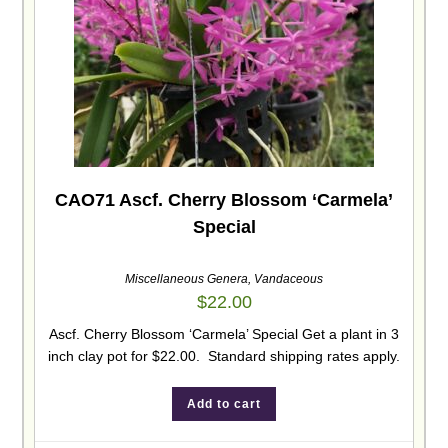
CAO71 Ascf. Cherry Blossom ‘Carmela’
Special
Miscellaneous Genera
,
Vandaceous
$
22.00
Ascf. Cherry Blossom ‘Carmela’ Special Get a plant in 3
inch clay pot for $22.00. Standard shipping rates apply.
Add to cart