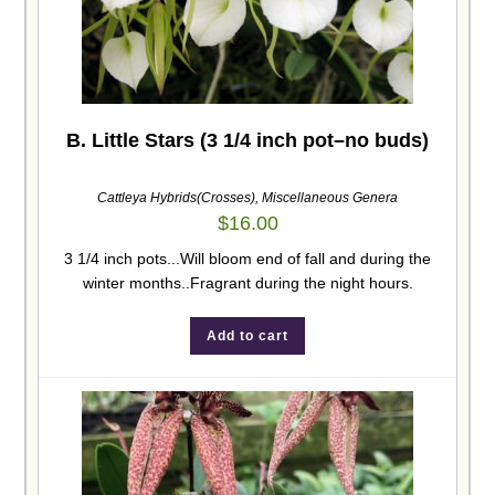
B. Little Stars (3 1/4 inch pot–no buds)
Cattleya Hybrids(Crosses)
,
Miscellaneous Genera
$
16.00
3 1/4 inch pots...Will bloom end of fall and during the
winter months..Fragrant during the night hours.
Add to cart