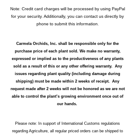
Note: Credit card charges will be processed by using PayPal
for your security. Additionally, you can contact us directly by
phone to submit this information.
Carmela Orchids, Inc. shall be responsible only for the
purchase price of each plant sold. We make no warranty,
expressed or implied as to the productiveness of any plants
sold as a result of this or any other offering warranty. Any
issues regarding plant quality (including damage during
shipping) must be made within 2 weeks of receipt. Any
request made after 2 weeks will not be honored as we are not
able to control the plant’s growing environment once out of
our hands.
Please note: In support of International Customs regulations
regarding Agriculture, all regular priced orders can be shipped to