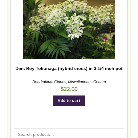
Den. Roy Tokunaga (hybrid cross) in 3 1/4 inch pot
Dendrobium Clones
,
Miscellaneous Genera
$
22.00
Add to cart