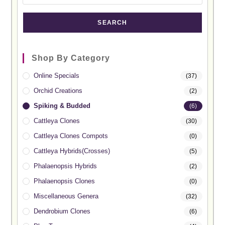
SEARCH
Shop By Category
Online Specials
(37)
Orchid Creations
(2)
Spiking & Budded
(6)
Cattleya Clones
(30)
Cattleya Clones Compots
(0)
Cattleya Hybrids(Crosses)
(5)
Phalaenopsis Hybrids
(2)
Phalaenopsis Clones
(0)
Miscellaneous Genera
(32)
Dendrobium Clones
(6)