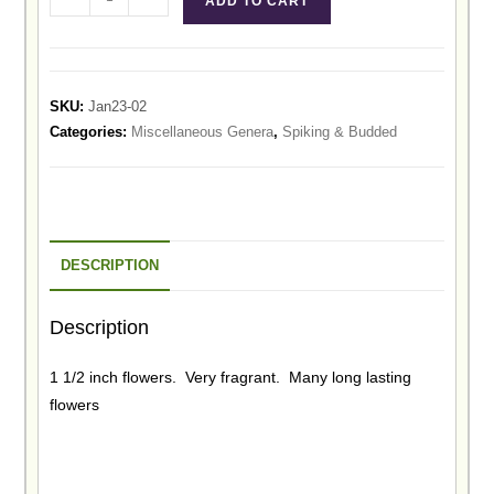
ADD TO CART
SKU:
Jan23-02
Categories:
Miscellaneous Genera
,
Spiking & Budded
DESCRIPTION
Description
1 1/2 inch flowers. Very fragrant. Many long lasting
flowers