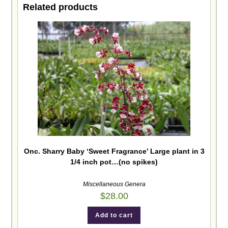
Related products
Onc. Sharry Baby ‘Sweet Fragrance’ Large plant in 3
1/4 inch pot…(no spikes)
Miscellaneous Genera
$
28.00
Add to cart