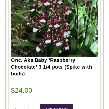
Onc. Aka Baby ‘Raspberry
Chocolate’ 3 1/4 pots (Spike with
buds)
$
24.00
-
+