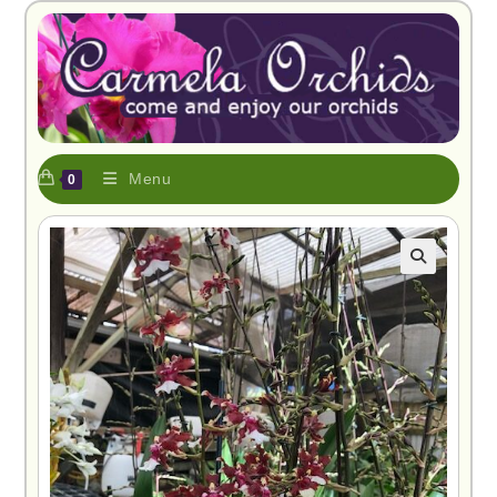
Menu
0
🔍