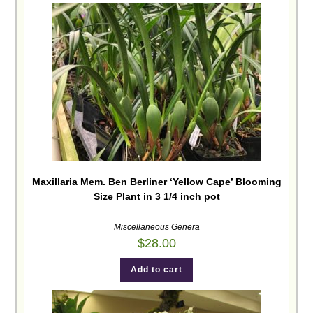
Maxillaria Mem. Ben Berliner ‘Yellow Cape’ Blooming
Size Plant in 3 1/4 inch pot
Miscellaneous Genera
$
28.00
Add to cart