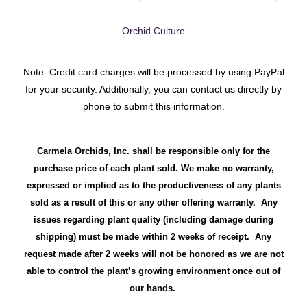
Orchid Culture
Note: Credit card charges will be processed by using PayPal
for your security. Additionally, you can contact us directly by
phone to submit this information.
Carmela Orchids, Inc. shall be responsible only for the
purchase price of each plant sold. We make no warranty,
expressed or implied as to the productiveness of any plants
sold as a result of this or any other offering warranty. Any
issues regarding plant quality (including damage during
shipping) must be made within 2 weeks of receipt. Any
request made after 2 weeks will not be honored as we are not
able to control the plant’s growing environment once out of
our hands.