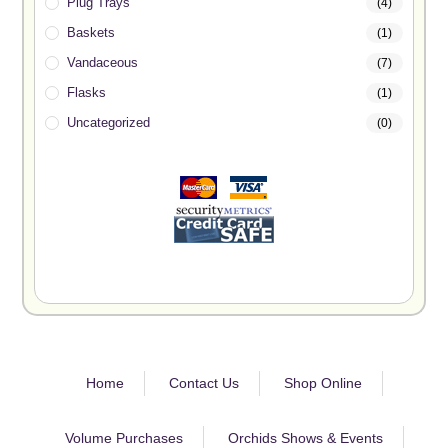
Plug Trays
(4)
Baskets
(1)
Vandaceous
(7)
Flasks
(1)
Uncategorized
(0)
Home
Contact Us
Shop Online
Volume Purchases
Orchids Shows & Events