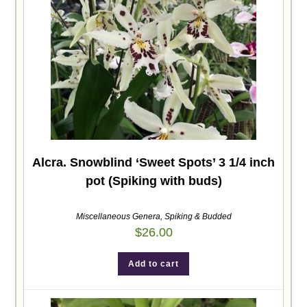
Alcra. Snowblind ‘Sweet Spots’ 3 1/4 inch
pot (Spiking with buds)
Miscellaneous Genera
,
Spiking & Budded
$
26.00
Add to cart