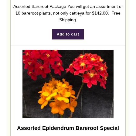
Assorted Bareroot Package You will get an assortment of
10 bareroot plants, not only cattleya for $142.00. Free
Shipping.
Add to cart
Assorted Epidendrum Bareroot Special