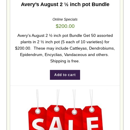
Avery’s August 2 ½ inch pot Bundle
Online Specials
$
200.00
Avery's August 2 ½ inch pot Bundle Get 50 assorted
plants in 2 ½ inch pot (5 each of 10 varieties) for
$200.00. These may include Cattleyas, Dendrobiums,
Epidendrum, Encyclias, Vandaceous and others.
Shipping is free.
Add to cart