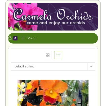
Menu
0
Default sorting