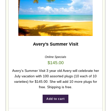
Avery’s Summer Visit
Online Specials
$
145.00
Avery's Summer Visit 3 year old Avery will celebrate her
July vacation with 100 assorted plugs (10 each of 10
varieties) for $145.00. She will add 10 more plugs for
free. Shipping is free.
Add to cart