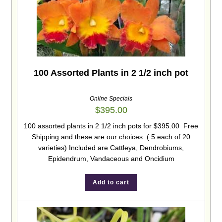
100 Assorted Plants in 2 1/2 inch pot
Online Specials
$
395.00
100 assorted plants in 2 1/2 inch pots for $395.00 Free
Shipping and these are our choices. ( 5 each of 20
varieties) Included are Cattleya, Dendrobiums,
Epidendrum, Vandaceous and Oncidium
Add to cart