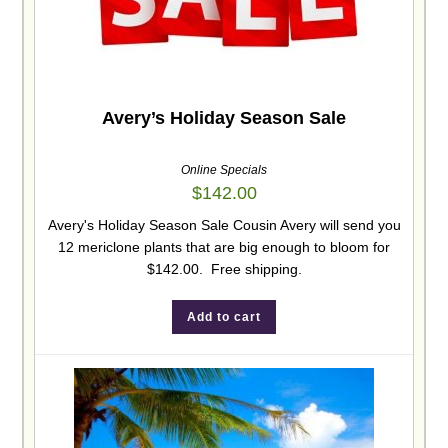
Avery’s Holiday Season Sale
Online Specials
$
142.00
Avery's Holiday Season Sale Cousin Avery will send you
12 mericlone plants that are big enough to bloom for
$142.00. Free shipping.
Add to cart