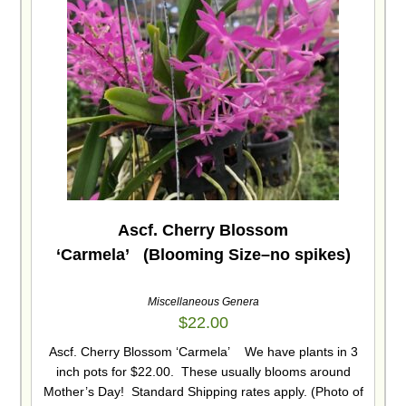
Ascf. Cherry Blossom
‘Carmela’ (Blooming Size–no spikes)
Miscellaneous Genera
$
22.00
Ascf. Cherry Blossom ‘Carmela’ We have plants in 3
inch pots for $22.00. These usually blooms around
Mother’s Day! Standard Shipping rates apply. (Photo of