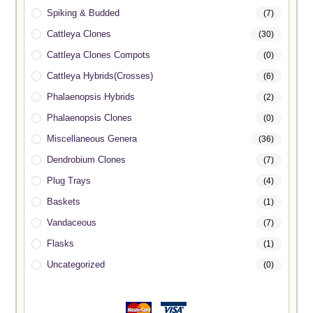
Spiking & Budded
(7)
Cattleya Clones
(30)
Cattleya Clones Compots
(0)
Cattleya Hybrids(Crosses)
(6)
Phalaenopsis Hybrids
(2)
Phalaenopsis Clones
(0)
Miscellaneous Genera
(36)
Dendrobium Clones
(7)
Plug Trays
(4)
Baskets
(1)
Vandaceous
(7)
Flasks
(1)
Uncategorized
(0)