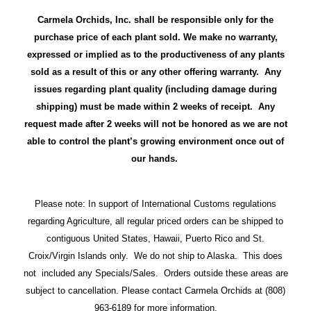
Carmela Orchids, Inc. shall be responsible only for the
purchase price of each plant sold. We make no warranty,
expressed or implied as to the productiveness of any plants
sold as a result of this or any other offering warranty. Any
issues regarding plant quality (including damage during
shipping) must be made within 2 weeks of receipt. Any
request made after 2 weeks will not be honored as we are not
able to control the plant’s growing environment once out of
our hands.
Please note: In support of International Customs regulations
regarding Agriculture, all regular priced orders can be shipped to
contiguous United States, Hawaii, Puerto Rico and St.
Croix/Virgin Islands only. We do not ship to Alaska. This does
not included any Specials/Sales. Orders outside these areas are
subject to cancellation. Please contact Carmela Orchids at (808)
963-6189 for more information.