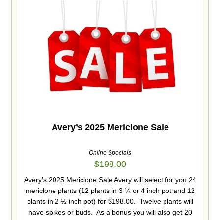
Avery’s 2025 Mericlone Sale
Online Specials
$
198.00
Avery’s 2025 Mericlone Sale Avery will select for you 24
mericlone plants (12 plants in 3 ¼ or 4 inch pot and 12
plants in 2 ½ inch pot) for $198.00. Twelve plants will
have spikes or buds. As a bonus you will also get 20