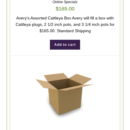
Online Specials
$
165.00
Avery's Assorted Cattleya Box Avery will fill a box with
Cattleya plugs, 2 1/2 inch pots, and 3 1/4 inch pots for
$165.00. Standard Shipping
Add to cart