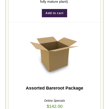
fully mature plant).
Add to cart
Assorted Bareroot Package
Online Specials
$
142.00