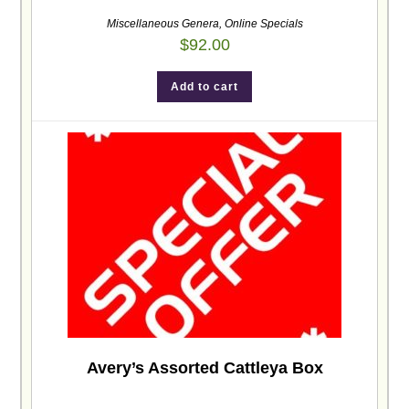
Miscellaneous Genera
,
Online Specials
$
92.00
Add to cart
Avery’s Assorted Cattleya Box