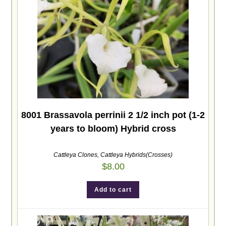
8001 Brassavola perrinii 2 1/2 inch pot (1-2
years to bloom) Hybrid cross
Cattleya Clones
,
Cattleya Hybrids(Crosses)
$
8.00
Add to cart