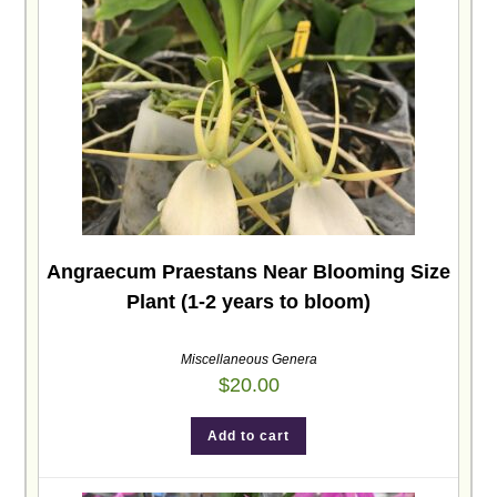
Angraecum Praestans Near Blooming Size
Plant (1-2 years to bloom)
Miscellaneous Genera
$
20.00
Add to cart