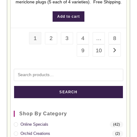
mericlone plugs (5 each of 4 varieties). Free Shipping.
Add to cart
1
2
3
4
…
8
9
10
SEARCH
Shop By Category
Online Specials
(42)
Orchid Creations
(2)