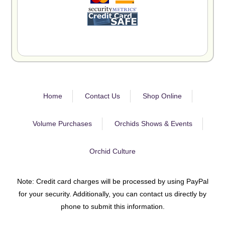
Home
Contact Us
Shop Online
Volume Purchases
Orchids Shows & Events
Orchid Culture
Note: Credit card charges will be processed by using PayPal
for your security. Additionally, you can contact us directly by
phone to submit this information.