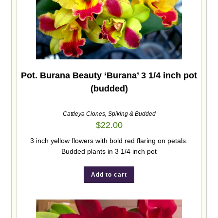
Pot. Burana Beauty ‘Burana’ 3 1/4 inch pot
(budded)
Cattleya Clones
,
Spiking & Budded
$
22.00
3 inch yellow flowers with bold red flaring on petals.
Budded plants in 3 1/4 inch pot
Add to cart