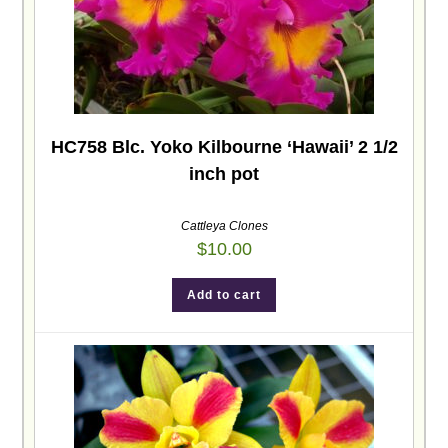
HC758 Blc. Yoko Kilbourne ‘Hawaii’ 2 1/2
inch pot
Cattleya Clones
$
10.00
Add to cart