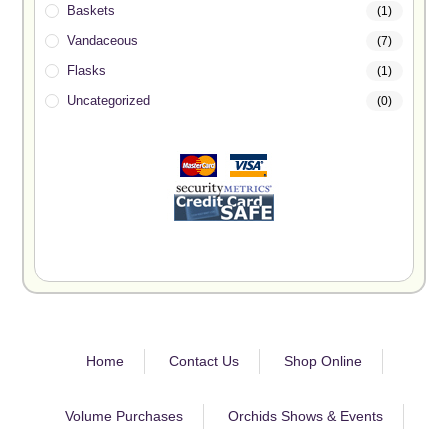
Baskets
(1)
Vandaceous
(7)
Flasks
(1)
Uncategorized
(0)
Home
Contact Us
Shop Online
Volume Purchases
Orchids Shows & Events