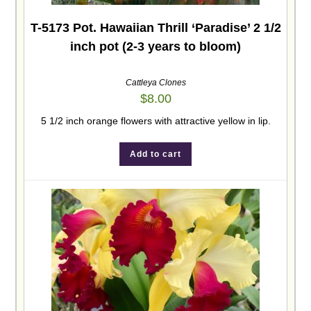
T-5173 Pot. Hawaiian Thrill ‘Paradise’ 2 1/2
inch pot (2-3 years to bloom)
Cattleya Clones
$
8.00
5 1/2 inch orange flowers with attractive yellow in lip.
Add to cart