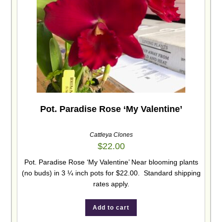
Pot. Paradise Rose ‘My Valentine’
Cattleya Clones
$
22.00
Pot. Paradise Rose ‘My Valentine’ Near blooming plants
(no buds) in 3 ¼ inch pots for $22.00. Standard shipping
rates apply.
Add to cart