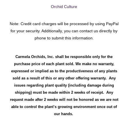
Orchid Culture
Note: Credit card charges will be processed by using PayPal
for your security. Additionally, you can contact us directly by
phone to submit this information.
Carmela Orchids, Inc. shall be responsible only for the
purchase price of each plant sold. We make no warranty,
expressed or implied as to the productiveness of any plants
sold as a result of this or any other offering warranty. Any
issues regarding plant quality (including damage during
shipping) must be made within 2 weeks of receipt. Any
request made after 2 weeks will not be honored as we are not
able to control the plant’s growing environment once out of
our hands.