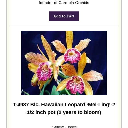
founder of Carmela Orchids
Add to cart
T-4987 Blc. Hawaiian Leopard ‘Mei-Ling’-2
1/2 inch pot (2 years to bloom)
Cattleya Clones