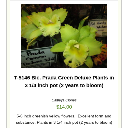
T-5146 Blc. Prada Green Deluxe Plants in
3 1/4 inch pot (2 years to bloom)
Cattleya Clones
$
14.00
5-6 inch greenish yellow flowers. Excellent form and
substance. Plants in 3 1/4 inch pot (2 years to bloom)