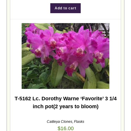
Add to cart
T-5162 Lc. Dorothy Warne ‘Favorite’ 3 1/4
inch pot(2 years to bloom)
Cattleya Clones
,
Flasks
$
16.00