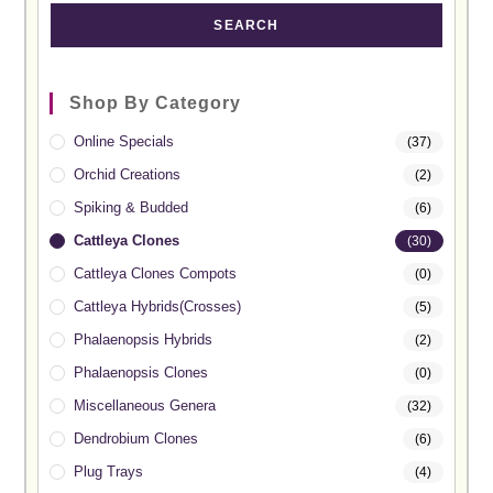
SEARCH
Shop By Category
Online Specials
(37)
Orchid Creations
(2)
Spiking & Budded
(6)
Cattleya Clones
(30)
Cattleya Clones Compots
(0)
Cattleya Hybrids(Crosses)
(5)
Phalaenopsis Hybrids
(2)
Phalaenopsis Clones
(0)
Miscellaneous Genera
(32)
Dendrobium Clones
(6)
Plug Trays
(4)