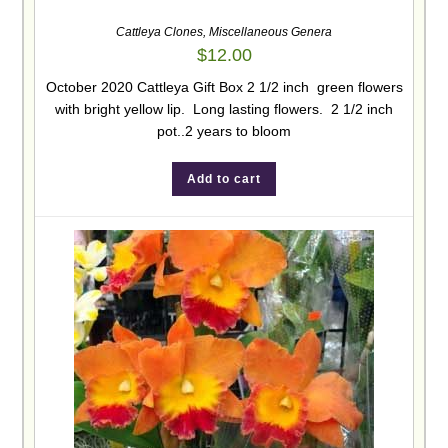
Cattleya Clones
,
Miscellaneous Genera
$
12.00
October 2020 Cattleya Gift Box 2 1/2 inch green flowers
with bright yellow lip. Long lasting flowers. 2 1/2 inch
pot..2 years to bloom
Add to cart