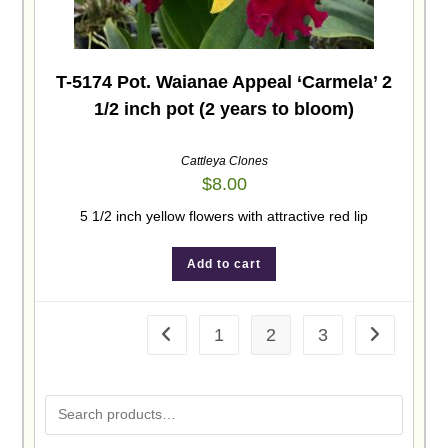
T-5174 Pot. Waianae Appeal ‘Carmela’ 2
1/2 inch pot (2 years to bloom)
Cattleya Clones
$
8.00
5 1/2 inch yellow flowers with attractive red lip
Add to cart
1
2
3