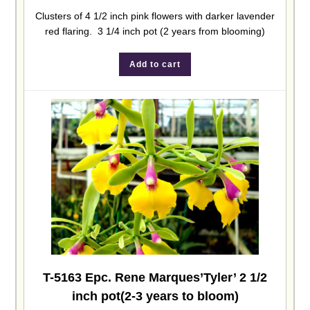
Clusters of 4 1/2 inch pink flowers with darker lavender
red flaring. 3 1/4 inch pot (2 years from blooming)
Add to cart
T-5163 Epc. Rene Marques’Tyler’ 2 1/2
inch pot(2-3 years to bloom)