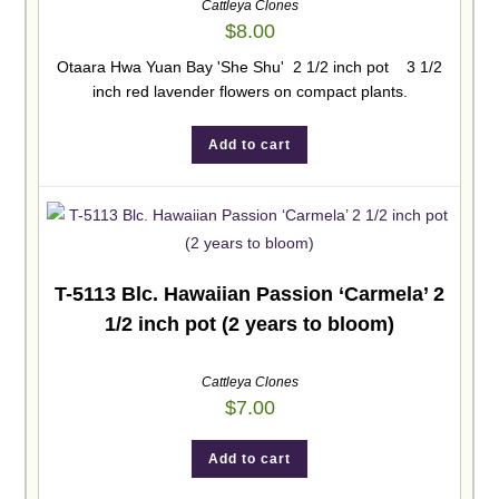
Cattleya Clones
$
8.00
Otaara Hwa Yuan Bay 'She Shu' 2 1/2 inch pot 3 1/2
inch red lavender flowers on compact plants.
Add to cart
T-5113 Blc. Hawaiian Passion ‘Carmela’ 2
1/2 inch pot (2 years to bloom)
Cattleya Clones
$
7.00
Add to cart