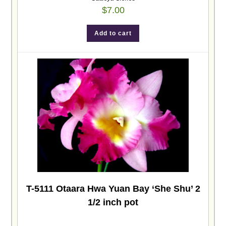
$
7.00
Add to cart
T-5111 Otaara Hwa Yuan Bay ‘She Shu’ 2
1/2 inch pot