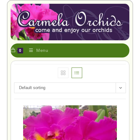
Menu
0
Default sorting