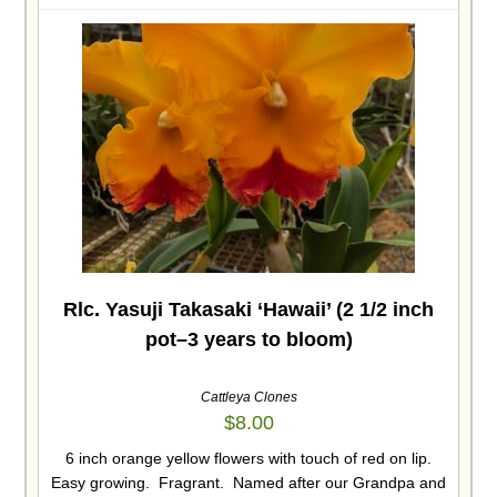
Rlc. Yasuji Takasaki ‘Hawaii’ (2 1/2 inch
pot–3 years to bloom)
Cattleya Clones
$
8.00
6 inch orange yellow flowers with touch of red on lip.
Easy growing. Fragrant. Named after our Grandpa and