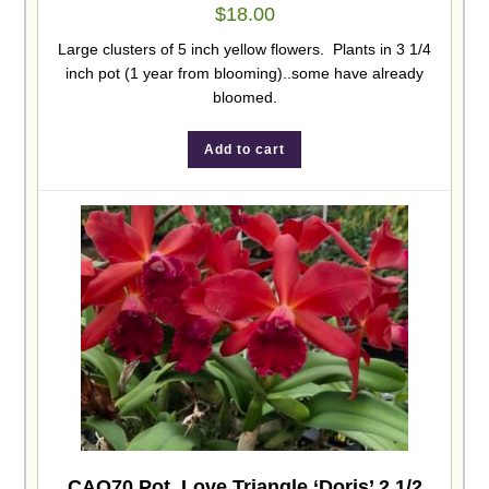
$
18.00
Large clusters of 5 inch yellow flowers. Plants in 3 1/4
inch pot (1 year from blooming)..some have already
bloomed.
Add to cart
CAO70 Pot. Love Triangle ‘Doris’ 2 1/2