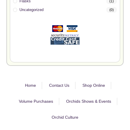
Flasks
(1)
Uncategorized
(0)
Home
Contact Us
Shop Online
Volume Purchases
Orchids Shows & Events
Orchid Culture