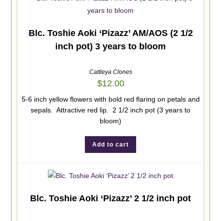
Blc. Toshie Aoki ‘Pizazz’ AM/AOS (2 1/2
inch pot) 3 years to bloom
Cattleya Clones
$
12.00
5-6 inch yellow flowers with bold red flaring on petals and
sepals. Attractive red lip. 2 1/2 inch pot (3 years to
bloom)
Add to cart
Blc. Toshie Aoki ‘Pizazz’ 2 1/2 inch pot