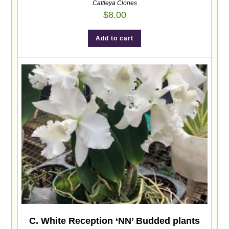
Cattleya Clones
$
8.00
Add to cart
C. White Reception ‘NN’ Budded plants