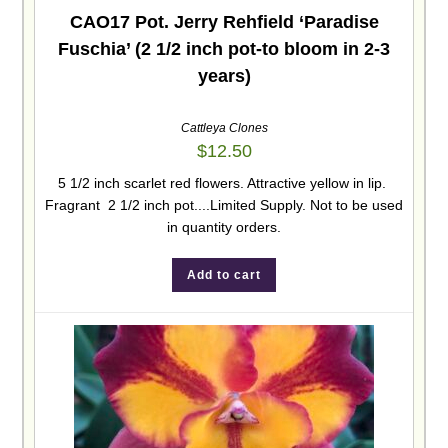
CAO17 Pot. Jerry Rehfield ‘Paradise
Fuschia’ (2 1/2 inch pot-to bloom in 2-3
years)
Cattleya Clones
$
12.50
5 1/2 inch scarlet red flowers. Attractive yellow in lip.
Fragrant 2 1/2 inch pot....Limited Supply. Not to be used
in quantity orders.
Add to cart