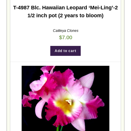
T-4987 Blc. Hawaiian Leopard ‘Mei-Ling’-2
1/2 inch pot (2 years to bloom)
Cattleya Clones
$
7.00
Add to cart