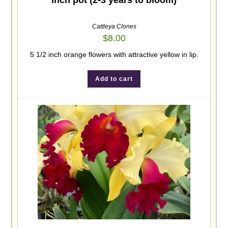
inch pot (2-3 years to bloom)
Cattleya Clones
$
8.00
5 1/2 inch orange flowers with attractive yellow in lip.
Add to cart