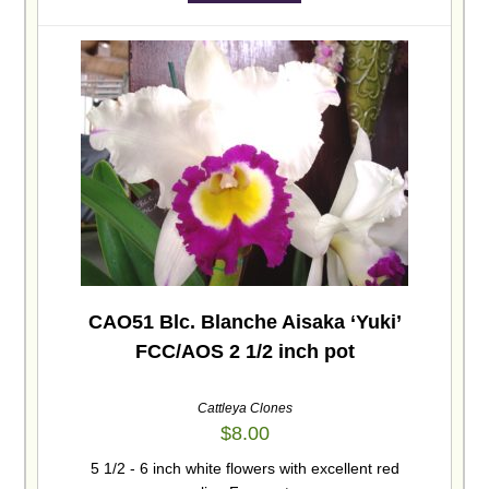
CAO51 Blc. Blanche Aisaka ‘Yuki’
FCC/AOS 2 1/2 inch pot
Cattleya Clones
$
8.00
5 1/2 - 6 inch white flowers with excellent red