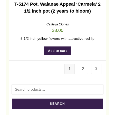
T-5174 Pot. Waianae Appeal ‘Carmela’ 2
1/2 inch pot (2 years to bloom)
Cattleya Clones
$
8.00
5 1/2 inch yellow flowers with attractive red lip
Add to cart
1
2
SEARCH