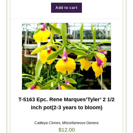
Add to cart
T-5163 Epc. Rene Marques’Tyler’ 2 1/2
inch pot(2-3 years to bloom)
Cattleya Clones
,
Miscellaneous Genera
$
12.00