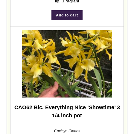
lip...Fragrant
Add to cart
CAO62 Blc. Everything Nice ‘Showtime’ 3
1/4 inch pot
Cattleya Clones