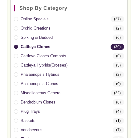
Shop By Category
Online Specials
(37)
Orchid Creations
(2)
Spiking & Budded
(6)
Cattleya Clones
(30)
Cattleya Clones Compots
(0)
Cattleya Hybrids(Crosses)
(5)
Phalaenopsis Hybrids
(2)
Phalaenopsis Clones
(0)
Miscellaneous Genera
(32)
Dendrobium Clones
(6)
Plug Trays
(4)
Baskets
(1)
Vandaceous
(7)