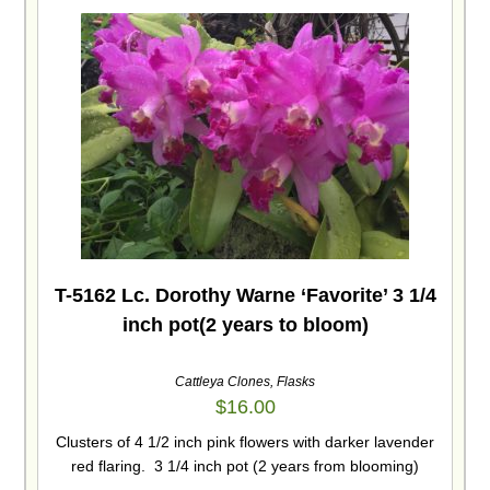
T-5162 Lc. Dorothy Warne ‘Favorite’ 3 1/4
inch pot(2 years to bloom)
Cattleya Clones
,
Flasks
$
16.00
Clusters of 4 1/2 inch pink flowers with darker lavender
red flaring. 3 1/4 inch pot (2 years from blooming)