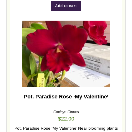
Add to cart
Pot. Paradise Rose ‘My Valentine’
Cattleya Clones
$
22.00
Pot. Paradise Rose ‘My Valentine’ Near blooming plants