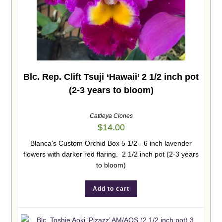
Blc. Rep. Clift Tsuji ‘Hawaii’ 2 1/2 inch pot
(2-3 years to bloom)
Cattleya Clones
$
14.00
Blanca's Custom Orchid Box 5 1/2 - 6 inch lavender
flowers with darker red flaring. 2 1/2 inch pot (2-3 years
to bloom)
Add to cart