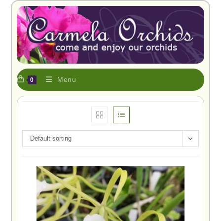
Menu
0
Default sorting