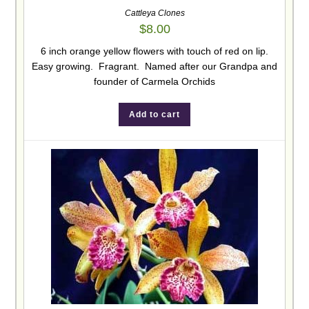
Cattleya Clones
$
8.00
6 inch orange yellow flowers with touch of red on lip.
Easy growing. Fragrant. Named after our Grandpa and
founder of Carmela Orchids
Add to cart