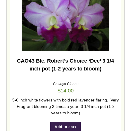
CAO43 Blc. Robert’s Choice ‘Dee’ 3 1/4
inch pot (1-2 years to bloom)
Cattleya Clones
$
14.00
5-6 inch white flowers with bold red lavender flaring. Very
Fragrant blooming 2 times a year 3 1/4 inch pot (1-2
years to bloom)
Add to cart