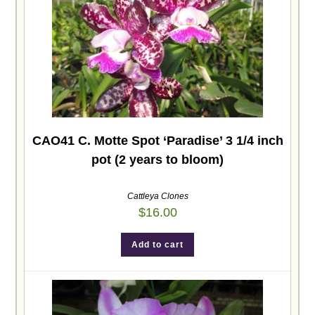
CAO41 C. Motte Spot ‘Paradise’ 3 1/4 inch
pot (2 years to bloom)
Cattleya Clones
$
16.00
Add to cart