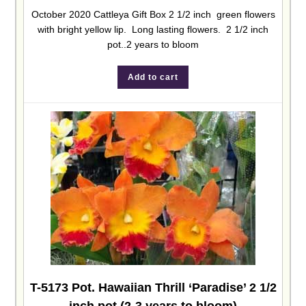
October 2020 Cattleya Gift Box 2 1/2 inch green flowers
with bright yellow lip. Long lasting flowers. 2 1/2 inch
pot..2 years to bloom
Add to cart
T-5173 Pot. Hawaiian Thrill ‘Paradise’ 2 1/2