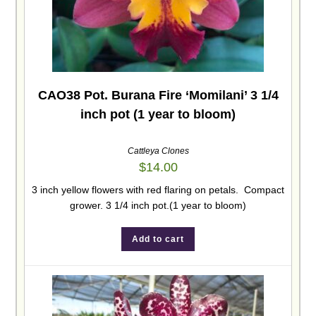
CAO38 Pot. Burana Fire ‘Momilani’ 3 1/4
inch pot (1 year to bloom)
Cattleya Clones
$
14.00
3 inch yellow flowers with red flaring on petals. Compact
grower. 3 1/4 inch pot.(1 year to bloom)
Add to cart