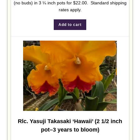
(no buds) in 3 ¼ inch pots for $22.00. Standard shipping
rates apply.
Add to cart
Rlc. Yasuji Takasaki ‘Hawaii’ (2 1/2 inch
pot–3 years to bloom)