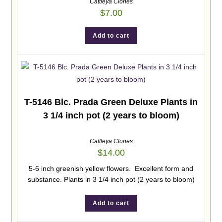
Cattleya Clones
$
7.00
Add to cart
T-5146 Blc. Prada Green Deluxe Plants in
3 1/4 inch pot (2 years to bloom)
Cattleya Clones
$
14.00
5-6 inch greenish yellow flowers. Excellent form and
substance. Plants in 3 1/4 inch pot (2 years to bloom)
Add to cart