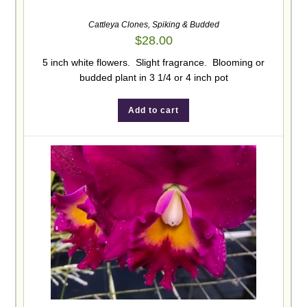
Cattleya Clones
,
Spiking & Budded
$
28.00
5 inch white flowers. Slight fragrance. Blooming or
budded plant in 3 1/4 or 4 inch pot
Add to cart