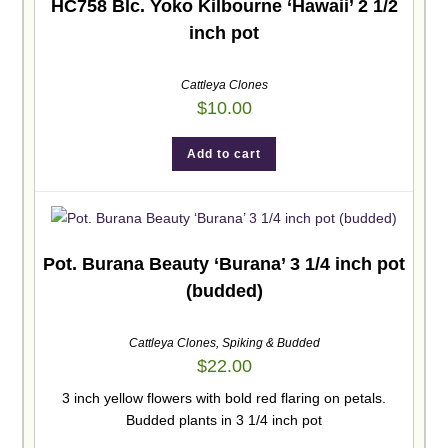
HC758 Blc. Yoko Kilbourne ‘Hawaii’ 2 1/2
inch pot
Cattleya Clones
$
10.00
Add to cart
Pot. Burana Beauty ‘Burana’ 3 1/4 inch pot
(budded)
Cattleya Clones
,
Spiking & Budded
$
22.00
3 inch yellow flowers with bold red flaring on petals.
Budded plants in 3 1/4 inch pot