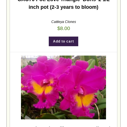
inch pot (2-3 years to bloom)
Cattleya Clones
$
8.00
Add to cart