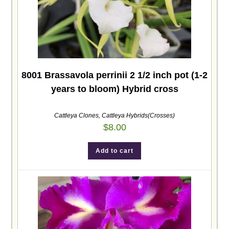
8001 Brassavola perrinii 2 1/2 inch pot (1-2
years to bloom) Hybrid cross
Cattleya Clones
,
Cattleya Hybrids(Crosses)
$
8.00
Add to cart