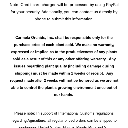
Note: Credit card charges will be processed by using PayPal
for your security. Additionally, you can contact us directly by
phone to submit this information.
Carmela Orchids, Inc. shall be responsible only for the
purchase price of each plant sold. We make no warranty,
expressed or implied as to the productiveness of any plants
sold as a result of this or any other offering warranty. Any
issues regarding plant quality (including damage during
shipping) must be made within 2 weeks of receipt. Any
request made after 2 weeks will not be honored as we are not
able to control the plant’s growing environment once out of
our hands.
Please note: In support of International Customs regulations
regarding Agriculture, all regular priced orders can be shipped to
contiguous United States, Hawaii, Puerto Rico and St.