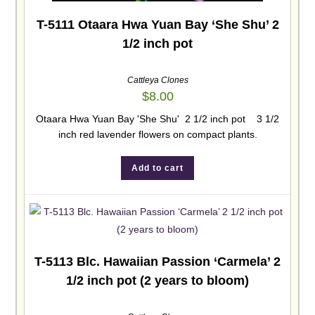
T-5111 Otaara Hwa Yuan Bay ‘She Shu’ 2
1/2 inch pot
Cattleya Clones
$
8.00
Otaara Hwa Yuan Bay 'She Shu' 2 1/2 inch pot 3 1/2
inch red lavender flowers on compact plants.
Add to cart
T-5113 Blc. Hawaiian Passion ‘Carmela’ 2
1/2 inch pot (2 years to bloom)