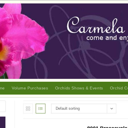
ine
Volume Purchases
Orchids Shows & Events
Orchid C
Default sorting