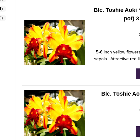
1)
Blc. Toshie Aoki 
pot) 
0)
5-6 inch yellow flowers
sepals. Attractive red l
Blc. Toshie Aok