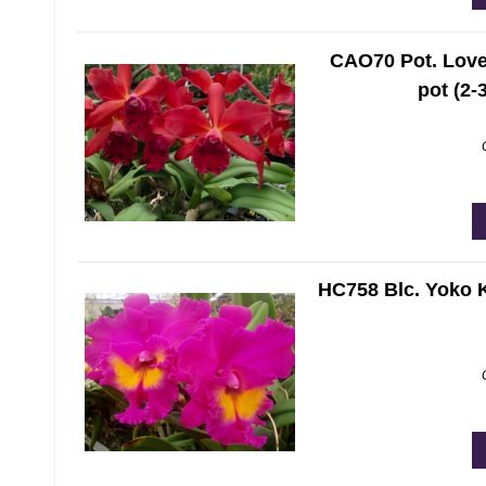
CAO70 Pot. Love 
pot (2-
HC758 Blc. Yoko K