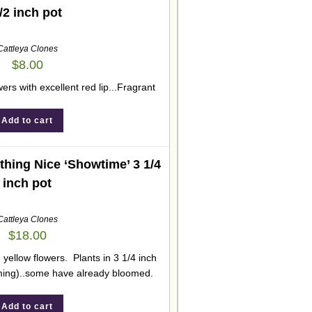
/2 inch pot
Cattleya Clones
$
8.00
wers with excellent red lip...Fragrant
Add to cart
hing Nice ‘Showtime’ 3 1/4
inch pot
Cattleya Clones
$
18.00
 yellow flowers. Plants in 3 1/4 inch
ming)..some have already bloomed.
Add to cart