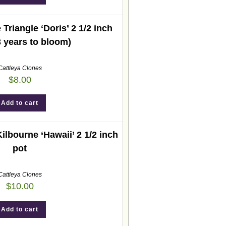
Triangle ‘Doris’ 2 1/2 inch
3 years to bloom)
Cattleya Clones
$
8.00
Add to cart
ilbourne ‘Hawaii’ 2 1/2 inch
pot
Cattleya Clones
$
10.00
Add to cart