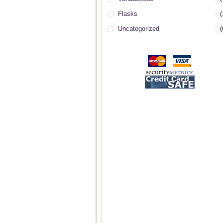
Flasks
(
Uncategorized
(