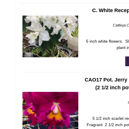
C. White Recep
Cattleya 
5 inch white flowers. 
plant i
CAO17 Pot. Jerry 
(2 1/2 inch po
5 1/2 inch scarlet re
Fragrant 2 1/2 inch pot