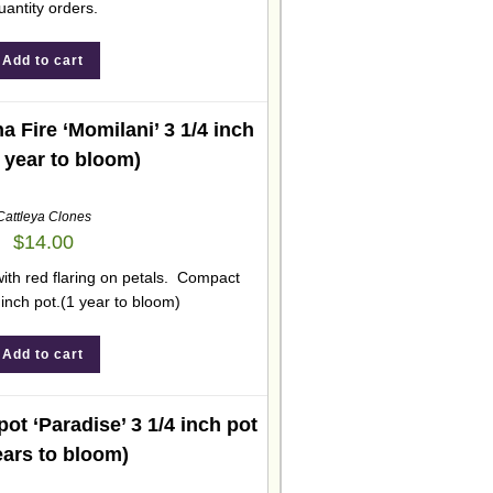
uantity orders.
Add to cart
 Fire ‘Momilani’ 3 1/4 inch
1 year to bloom)
Cattleya Clones
$
14.00
with red flaring on petals. Compact
 inch pot.(1 year to bloom)
Add to cart
ot ‘Paradise’ 3 1/4 inch pot
ears to bloom)