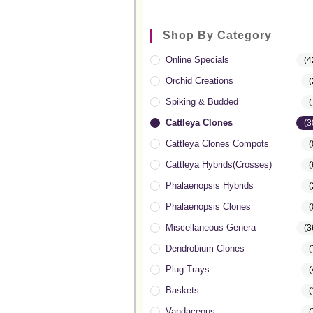
Shop By Category
Online Specials
(4
Orchid Creations
(
Spiking & Budded
(
Cattleya Clones
(3
Cattleya Clones Compots
(
Cattleya Hybrids(Crosses)
(
Phalaenopsis Hybrids
(
Phalaenopsis Clones
(
Miscellaneous Genera
(3
Dendrobium Clones
(
Plug Trays
(
Baskets
(
Vandaceous
(