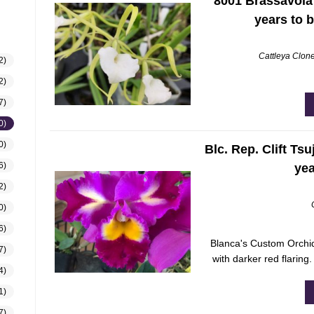
8001 Brassavola p
years to 
Cattleya Clon
2)
2)
7)
0)
0)
Blc. Rep. Clift Tsu
6)
yea
2)
0)
6)
Blanca's Custom Orchid
7)
with darker red flaring
4)
1)
7)