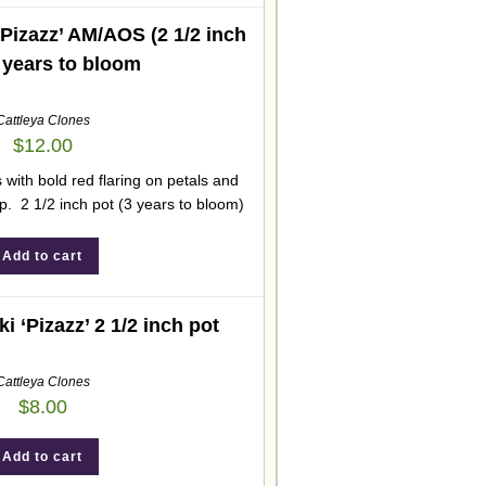
‘Pizazz’ AM/AOS (2 1/2 inch
3 years to bloom
Cattleya Clones
$
12.00
 with bold red flaring on petals and
ip. 2 1/2 inch pot (3 years to bloom)
Add to cart
i ‘Pizazz’ 2 1/2 inch pot
Cattleya Clones
$
8.00
Add to cart