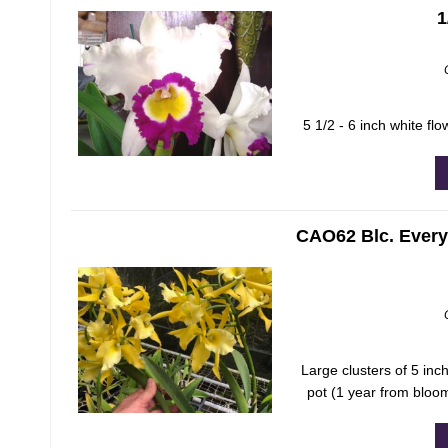
1
5 1/2 - 6 inch white flo
CAO62 Blc. Everyt
Large clusters of 5 inch
pot (1 year from bloo