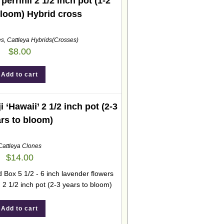
errinii 2 1/2 inch pot (1-2
bloom) Hybrid cross
es
,
Cattleya Hybrids(Crosses)
$
8.00
Add to cart
ji ‘Hawaii’ 2 1/2 inch pot (2-3
rs to bloom)
Cattleya Clones
$
14.00
 Box 5 1/2 - 6 inch lavender flowers
. 2 1/2 inch pot (2-3 years to bloom)
Add to cart