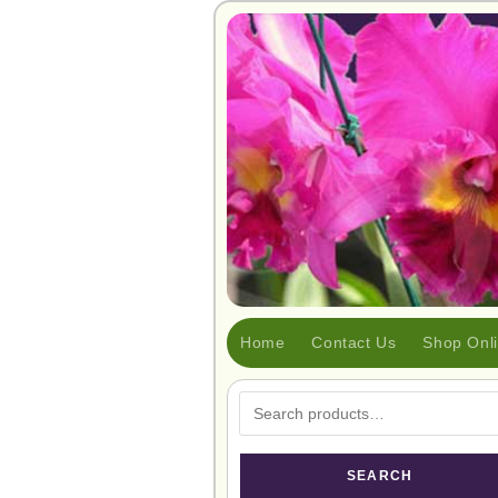
Home
Contact Us
Shop Onl
SEARCH