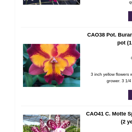
q
CAO38 Pot. Burana
pot (
3 inch yellow flowers 
grower. 3 1/4
CAO41 C. Motte Sp
(2 y