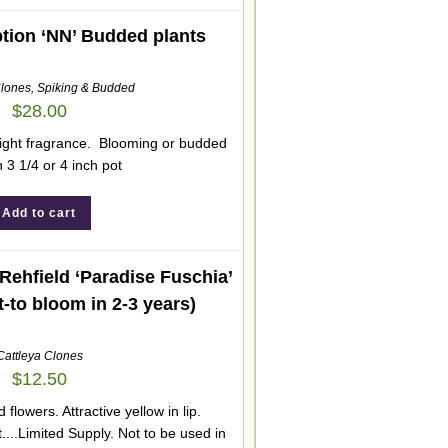
tion ‘NN’ Budded plants
Clones
,
Spiking & Budded
$
28.00
Slight fragrance. Blooming or budded
n 3 1/4 or 4 inch pot
Add to cart
Rehfield ‘Paradise Fuschia’
t-to bloom in 2-3 years)
Cattleya Clones
$
12.50
d flowers. Attractive yellow in lip.
....Limited Supply. Not to be used in