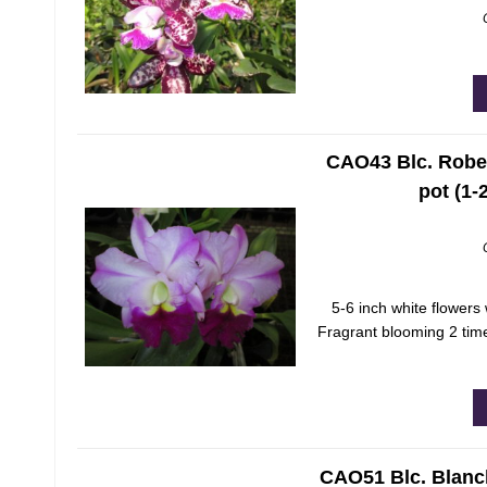
CAO43 Blc. Rober
pot (1-
5-6 inch white flowers 
Fragrant blooming 2 time
CAO51 Blc. Blanc