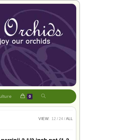
ulture
0
VIEW:
12
24
ALL