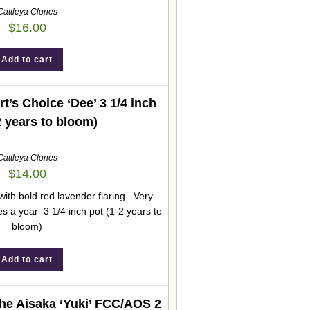
Cattleya Clones
$
16.00
Add to cart
t’s Choice ‘Dee’ 3 1/4 inch
2 years to bloom)
Cattleya Clones
$
14.00
with bold red lavender flaring. Very
s a year 3 1/4 inch pot (1-2 years to
bloom)
Add to cart
he Aisaka ‘Yuki’ FCC/AOS 2